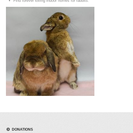
Find forever loving indoor homes for rabbits.
DONATIONS