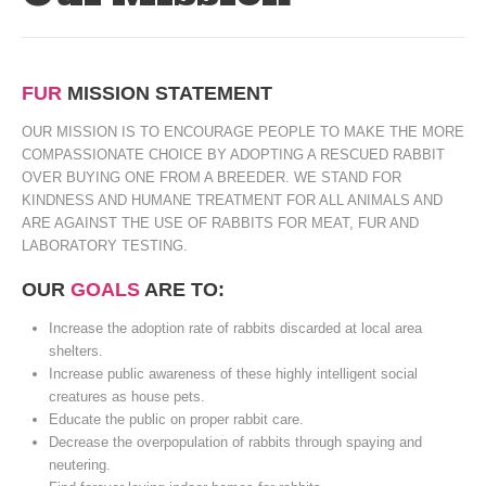
FUR
MISSION STATEMENT
OUR MISSION IS TO ENCOURAGE PEOPLE TO MAKE THE MORE
COMPASSIONATE CHOICE BY ADOPTING A RESCUED RABBIT
OVER BUYING ONE FROM A BREEDER. WE STAND FOR
KINDNESS AND HUMANE TREATMENT FOR ALL ANIMALS AND
ARE AGAINST THE USE OF RABBITS FOR MEAT, FUR AND
LABORATORY TESTING.
OUR
GOALS
ARE TO:
Increase the adoption rate of rabbits discarded at local area
shelters.
Increase public awareness of these highly intelligent social
creatures as house pets.
Educate the public on proper rabbit care.
Decrease the overpopulation of rabbits through spaying and
neutering.