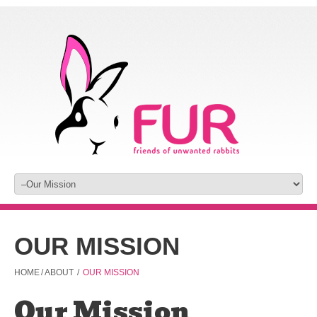
OUR MISSION
HOME
/
ABOUT
/
OUR MISSION
Our Mission