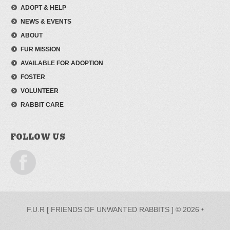
ADOPT & HELP
NEWS & EVENTS
ABOUT
FUR MISSION
AVAILABLE FOR ADOPTION
FOSTER
VOLUNTEER
RABBIT CARE
FOLLOW US
F.U.R [ FRIENDS OF UNWANTED RABBITS ] © 2026 •