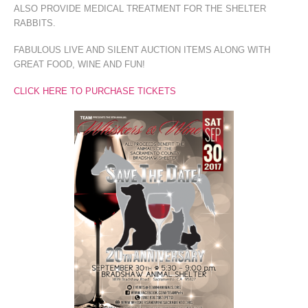
ALSO PROVIDE MEDICAL TREATMENT FOR THE SHELTER
RABBITS.
FABULOUS LIVE AND SILENT AUCTION ITEMS ALONG WITH
GREAT FOOD, WINE AND FUN!
CLICK HERE TO PURCHASE TICKETS