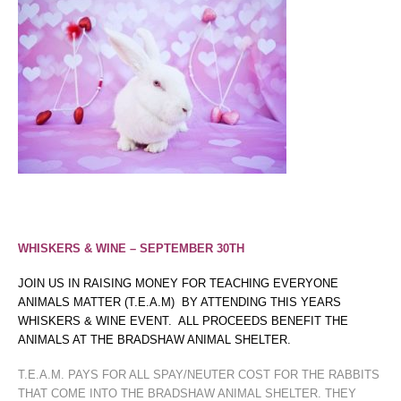
WHISKERS & WINE – SEPTEMBER 30TH
JOIN US IN RAISING MONEY FOR TEACHING EVERYONE
ANIMALS MATTER (T.E.A.M) BY ATTENDING THIS YEARS
WHISKERS & WINE EVENT. ALL PROCEEDS BENEFIT THE
ANIMALS AT THE BRADSHAW ANIMAL SHELTER.
T.E.A.M. PAYS FOR ALL SPAY/NEUTER COST FOR THE RABBITS
THAT COME INTO THE BRADSHAW ANIMAL SHELTER. THEY