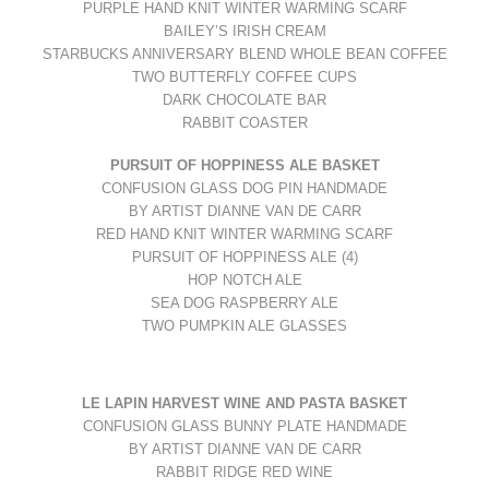
PURPLE HAND KNIT WINTER WARMING SCARF
BAILEY’S IRISH CREAM
STARBUCKS ANNIVERSARY BLEND WHOLE BEAN COFFEE
TWO BUTTERFLY COFFEE CUPS
DARK CHOCOLATE BAR
RABBIT COASTER
PURSUIT OF HOPPINESS ALE BASKET
CONFUSION GLASS DOG PIN HANDMADE
BY ARTIST DIANNE VAN DE CARR
RED HAND KNIT WINTER WARMING SCARF
PURSUIT OF HOPPINESS ALE (4)
HOP NOTCH ALE
SEA DOG RASPBERRY ALE
TWO PUMPKIN ALE GLASSES
LE LAPIN
HARVEST WINE
AND
PASTA BASKET
CONFUSION GLASS BUNNY PLATE HANDMADE
BY ARTIST DIANNE VAN DE CARR
RABBIT RIDGE RED WINE