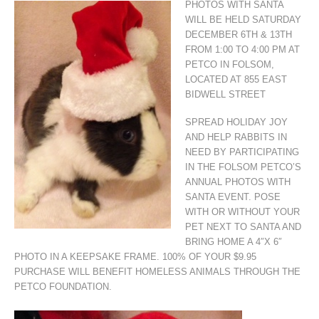
PHOTOS WITH SANTA
WILL BE HELD SATURDAY
DECEMBER 6TH & 13TH
FROM 1:00 TO 4:00 PM AT
PETCO IN FOLSOM,
LOCATED AT 855 EAST
BIDWELL STREET
SPREAD HOLIDAY JOY
AND HELP RABBITS IN
NEED BY PARTICIPATING
IN THE FOLSOM PETCO’S
ANNUAL PHOTOS WITH
SANTA EVENT. POSE
WITH OR WITHOUT YOUR
PET NEXT TO SANTA AND
BRING HOME A 4″X 6″
PHOTO IN A KEEPSAKE FRAME. 100% OF YOUR $9.95
PURCHASE WILL BENEFIT HOMELESS ANIMALS THROUGH THE
PETCO FOUNDATION.