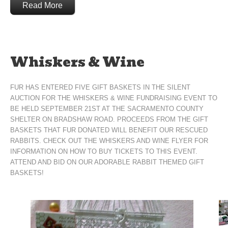
Read More
Whiskers & Wine
FUR HAS ENTERED FIVE GIFT BASKETS IN THE SILENT
AUCTION FOR THE WHISKERS & WINE FUNDRAISING EVENT TO
BE HELD SEPTEMBER 21ST AT THE SACRAMENTO COUNTY
SHELTER ON BRADSHAW ROAD. PROCEEDS FROM THE GIFT
BASKETS THAT FUR DONATED WILL BENEFIT OUR RESCUED
RABBITS. CHECK OUT THE WHISKERS AND WINE FLYER FOR
INFORMATION ON HOW TO BUY TICKETS TO THIS EVENT.
ATTEND AND BID ON OUR ADORABLE RABBIT THEMED GIFT
BASKETS!