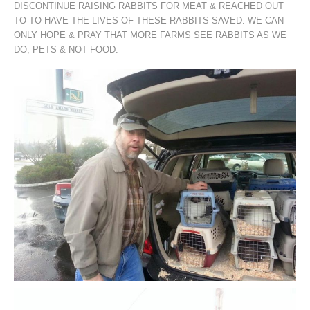
DISCONTINUE RAISING RABBITS FOR MEAT & REACHED OUT
TO TO HAVE THE LIVES OF THESE RABBITS SAVED. WE CAN
ONLY HOPE & PRAY THAT MORE FARMS SEE RABBITS AS WE
DO, PETS & NOT FOOD.