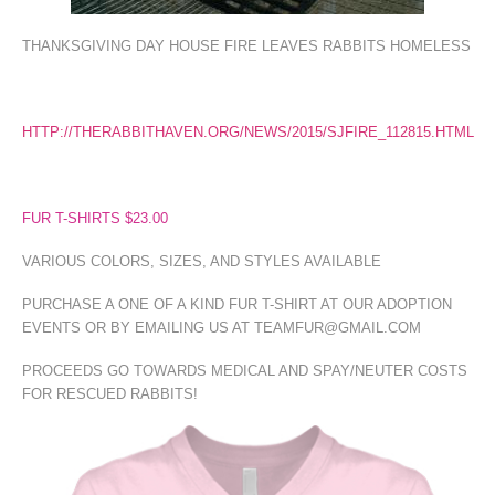
THANKSGIVING DAY HOUSE FIRE LEAVES RABBITS HOMELESS
HTTP://THERABBITHAVEN.ORG/NEWS/2015/SJFIRE_112815.HTML
FUR T-SHIRTS $23.00
VARIOUS COLORS, SIZES, AND STYLES AVAILABLE
PURCHASE A ONE OF A KIND FUR T-SHIRT AT OUR ADOPTION
EVENTS OR BY EMAILING US AT TEAMFUR@GMAIL.COM
PROCEEDS GO TOWARDS MEDICAL AND SPAY/NEUTER COSTS
FOR RESCUED RABBITS!