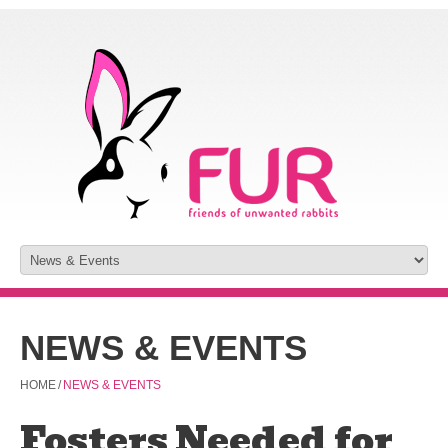
NEWS & EVENTS
HOME
/
NEWS & EVENTS
Fosters Needed for