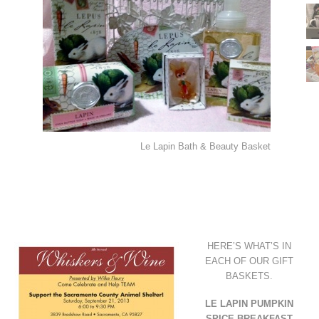
Le Lapin Bath & Beauty Basket
HERE’S WHAT’S IN
EACH OF OUR GIFT
BASKETS.
LE LAPIN PUMPKIN
SPICE BREAKFAST