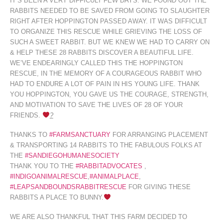
IT’S BEEN A VERY DIFFICULT FEW DAYS. WE FOUND OUT THE
RABBITS NEEDED TO BE SAVED FROM GOING TO SLAUGHTER
RIGHT AFTER HOPPINGTON PASSED AWAY. IT WAS DIFFICULT
TO ORGANIZE THIS RESCUE WHILE GRIEVING THE LOSS OF
SUCH A SWEET RABBIT. BUT WE KNEW WE HAD TO CARRY ON
& HELP THESE 28 RABBITS DISCOVER A BEAUTIFUL LIFE.
WE’VE ENDEARINGLY CALLED THIS THE HOPPINGTON
RESCUE, IN
THE MEMORY OF A COURAGEOUS RABBIT WHO
HAD TO ENDURE A LOT OF PAIN IN HIS YOUNG LIFE. THANK
YOU HOPPINGTON, YOU GAVE US THE COURAGE, STRENGTH,
AND MOTIVATION TO SAVE THE LIVES OF 28 OF YOUR
FRIENDS.
?
THANKS TO
‪#‎
FARMSANCTUARY‬
FOR ARRANGING PLACEMENT
& TRANSPORTING 14 RABBITS TO THE FABULOUS FOLKS AT
THE
‪#‎
SANDIEGOHUMANESOCIETY‬
THANK YOU TO THE
‪#‎
RABBITADVOCATES‬
,
‪#‎
INDIGOANIMALRESCUE‬
,
‪#‎
ANIMALPLACE‬
,
‪#‎
LEAPSANDBOUNDSRABBITRESCUE‬
FOR GIVING THESE
RABBITS A PLACE TO BUNNY.
WE ARE ALSO THANKFUL THAT THIS FARM DECIDED TO