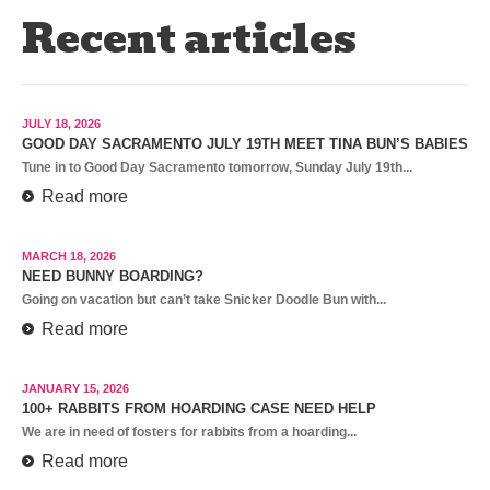
Recent articles
JULY 18, 2026
GOOD DAY SACRAMENTO JULY 19TH MEET TINA BUN’S BABIES
Tune in to Good Day Sacramento tomorrow, Sunday July 19th...
Read more
MARCH 18, 2026
NEED BUNNY BOARDING?
Going on vacation but can’t take Snicker Doodle Bun with...
Read more
JANUARY 15, 2026
100+ RABBITS FROM HOARDING CASE NEED HELP
We are in need of fosters for rabbits from a hoarding...
Read more