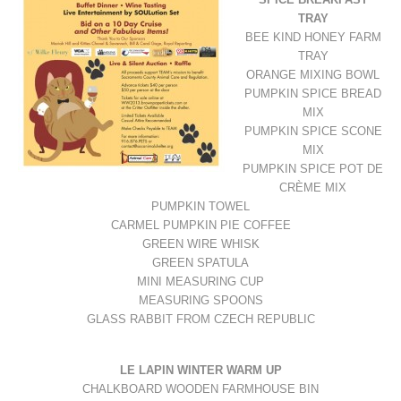
TRAY
BEE KIND HONEY FARM
TRAY
ORANGE MIXING BOWL
PUMPKIN SPICE BREAD
MIX
PUMPKIN SPICE SCONE
MIX
PUMPKIN SPICE POT DE
CRÈME MIX
PUMPKIN TOWEL
CARMEL PUMPKIN PIE COFFEE
GREEN WIRE WHISK
GREEN SPATULA
MINI MEASURING CUP
MEASURING SPOONS
GLASS RABBIT FROM CZECH REPUBLIC
LE LAPIN WINTER WARM UP
CHALKBOARD WOODEN FARMHOUSE BIN