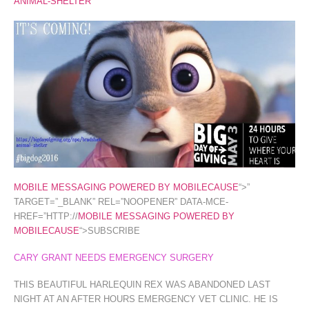
ANIMAL-SHELTER
MOBILE MESSAGING POWERED BY MOBILECAUSE
“>”
TARGET=”_BLANK” REL=”NOOPENER” DATA-MCE-
HREF=”HTTP://
MOBILE MESSAGING POWERED BY
MOBILECAUSE
“>SUBSCRIBE
CARY GRANT NEEDS EMERGENCY SURGERY
THIS BEAUTIFUL HARLEQUIN REX WAS ABANDONED LAST
NIGHT AT AN AFTER HOURS EMERGENCY VET CLINIC. HE IS