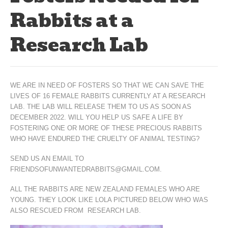
Rabbits at a
Research Lab
WE ARE IN NEED OF FOSTERS SO THAT WE CAN SAVE THE
LIVES OF 16 FEMALE RABBITS CURRENTLY AT A RESEARCH
LAB. THE LAB WILL RELEASE THEM TO US AS SOON AS
DECEMBER 2022. WILL YOU HELP US SAFE A LIFE BY
FOSTERING ONE OR MORE OF THESE PRECIOUS RABBITS
WHO HAVE ENDURED THE CRUELTY OF ANIMAL TESTING?
SEND US AN EMAIL TO
FRIENDSOFUNWANTEDRABBITS@GMAIL.COM.
ALL THE RABBITS ARE NEW ZEALAND FEMALES WHO ARE
YOUNG. THEY LOOK LIKE LOLA PICTURED BELOW WHO WAS
ALSO RESCUED FROM RESEARCH LAB.