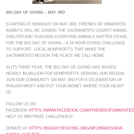
BIG DAY OF GIVING – MAY 3RD
STARTING AT MIDNIGHT ON MAY 3RD, FRIENDS OF UNWANTED
RABBITS WILL BE JOINING THE SACRAMENTO COUNTY ANIMAL
SHELTER AND TEACHING EVERYONE ANIMALS MATTER (TEAM)
FOR THE BIG DAY OF GIVING – A 24 HOUR GIVING CHALLENGE
TO SUPPORT LOCAL NONPROFITS THAT MAKE THE
SACRAMENTO REGION THE PLACE WE CALL HOME.
IN ITS THIRD YEAR, THE BIG DAY OF GIVING HAS RAISED
NEARLY $9 MILLION FOR NONPROFITS SERVING OUR REGION.
JOIN OUR COMMUNITY ON MAY 3RD FOR A CELEBRATION OF
PHILANTHROPY AND PUT YOUR MONEY WHERE YOUR HEART
IS!
FOLLOW US ON
FACEBOOK
HTTPS://WWW.FACEBOOK.COM/FRIENDSOFUNWANTED
HELP US WIN PRIZE CHALLENGES!
DONATE AT
HTTPS://BIGDAYOFGIVING.ORG/NPO/BRADSHAW-