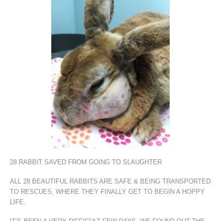
28 RABBIT SAVED FROM GOING TO SLAUGHTER
ALL 28 BEAUTIFUL RABBITS ARE SAFE & BEING TRANSPORTED
TO RESCUES, WHERE THEY FINALLY GET TO BEGIN A HOPPY
LIFE.