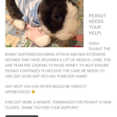
PEANUT
NEEDS
YOUR
HELP!
SADLY
PEANUT THE
BUNNY SUFFERED AN ANIMAL ATTACK AND HAS EXTENSIVE
WOUNDS THAT HAVE REQUIRED A LOT OF MEDICAL CARE. FUR
AND TEAM ARE LOOKING TO RAISE MONEY TO HELP ENSURE
PEANUT CONTINUES TO RECEIVE THE CARE HE NEEDS TO
ONE DAY SOON HOP INTO HIS “FUREVER” HOME!
ANY HELP YOU CAN OFFER WOULD BE GREATLY
APPRECIATED!
FIND OUT MORE & DONATE: FUNDRAISER FOR PEANUT IS NOW
CLOSED. THANK YOU FOR YOUR SUPPORT!