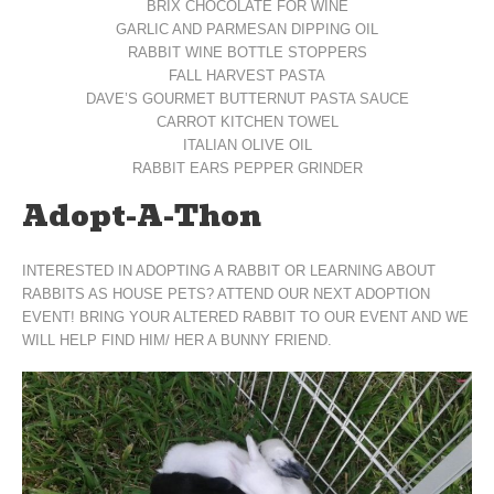
BRIX CHOCOLATE FOR WINE
GARLIC AND PARMESAN DIPPING OIL
RABBIT WINE BOTTLE STOPPERS
FALL HARVEST PASTA
DAVE’S GOURMET BUTTERNUT PASTA SAUCE
CARROT KITCHEN TOWEL
ITALIAN OLIVE OIL
RABBIT EARS PEPPER GRINDER
Adopt-A-Thon
INTERESTED IN ADOPTING A RABBIT OR LEARNING ABOUT
RABBITS AS HOUSE PETS? ATTEND OUR NEXT ADOPTION
EVENT! BRING YOUR ALTERED RABBIT TO OUR EVENT AND WE
WILL HELP FIND HIM/ HER A BUNNY FRIEND.