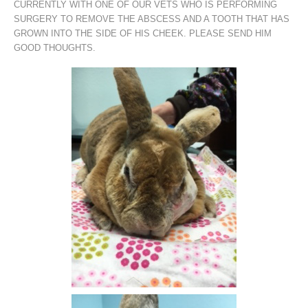
CURRENTLY WITH ONE OF OUR VETS WHO IS PERFORMING
SURGERY TO REMOVE THE ABSCESS AND A TOOTH THAT HAS
GROWN INTO THE SIDE OF HIS CHEEK. PLEASE SEND HIM
GOOD THOUGHTS.