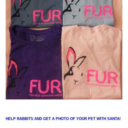
HELP RABBITS AND GET A PHOTO OF YOUR PET WITH SANTA!