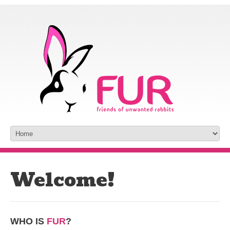
Welcome!
WHO IS
FUR
?