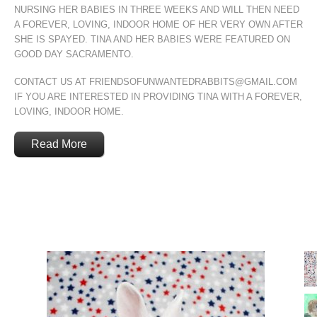
NURSING HER BABIES IN THREE WEEKS AND WILL THEN NEED
A FOREVER, LOVING, INDOOR HOME OF HER VERY OWN AFTER
SHE IS SPAYED. TINA AND HER BABIES WERE FEATURED ON
GOOD DAY SACRAMENTO.
CONTACT US AT FRIENDSOFUNWANTEDRABBITS@GMAIL.COM
IF YOU ARE INTERESTED IN PROVIDING TINA WITH A FOREVER,
LOVING, INDOOR HOME.
Read More