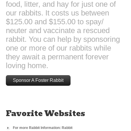
food, litter, and hay for just one of
our rabbits. It costs us between
$125.00 and $155.00 to spay/
neuter and vaccinate a rescued
rabbit. You can help by sponsoring
one or more of our rabbits while
they await a permanent forever
loving home.
Sponsor A Foster Rabbit
Favorite Websites
For more Rabbit Information: Rabbit