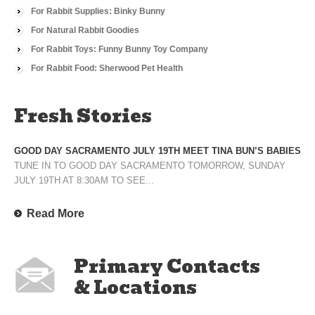
For Rabbit Supplies: Binky Bunny
For Natural Rabbit Goodies
For Rabbit Toys: Funny Bunny Toy Company
For Rabbit Food: Sherwood Pet Health
Fresh Stories
GOOD DAY SACRAMENTO JULY 19TH MEET TINA BUN’S BABIES
TUNE IN TO GOOD DAY SACRAMENTO TOMORROW, SUNDAY
JULY 19TH AT 8:30AM TO SEE...
Read More
Primary Contacts
& Locations