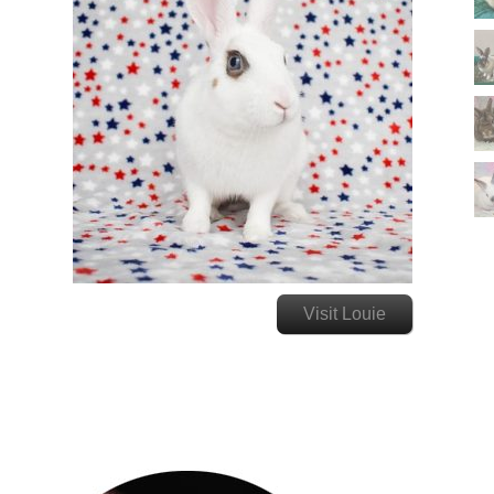
Visit Louie