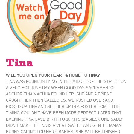
Tina
WILL YOU OPEN YOUR HEART & HOME TO TINA?
TINA WAS FOUND IN LYING IN THE MIDDLE OF THE STREET ON
A VERY HOT JUNE DAY WHEN GOOD DAY SACRAMENTO
ANCHOR TINA MACUHA FOUND HER. SHE AND A FRIEND
CAUGHT HER THEN CALLED US. WE RUSHED OVER AND
PICKED UP TINA AND SET HER UP IN A FOSTER HOME. THE
TIMING COULDN’T HAVE BEEN MORE PERFECT. LATER THAT
EVENING TINA GAVE BIRTH TO 10 KITS (BABIES). ONE SADLY
DIDN’T MAKE IT. TINA IS A VERY SWEET AND GENTLE MAMA
BUNNY CARING FOR HER 9 BABIES. SHE WILL BE FINISHED