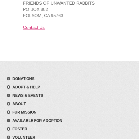
FRIENDS OF UNWANTED RABBITS
PO BOX 882
FOLSOM, CA 95763
Contact Us
DONATIONS
ADOPT & HELP
NEWS & EVENTS
ABOUT
FUR MISSION
AVAILABLE FOR ADOPTION
FOSTER
VOLUNTEER