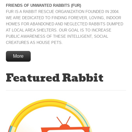
FRIENDS OF UNWANTED RABBITS (FUR)
FUR IS A RABBIT RESCUE ORGANIZATION FOUNDED IN 2004.
WE ARE DEDICATED TO FINDING FOREVER, LOVING, INDOOR
HOMES FOR ABANDONED AND NEGLECTED RABBITS DUMPED
AT LOCAL AREA SHELTERS. OUR GOAL IS TO INCREASE
PUBLIC AWARENESS OF THESE INTELLIGENT, SOCIAL
CREATURES AS HOUSE PETS.
More
Featured Rabbit