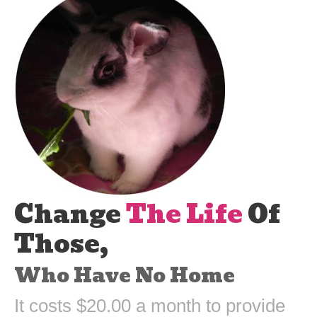
Change
The Life
Of
Those,
Who Have No Home
It costs $20.00 a month to provide