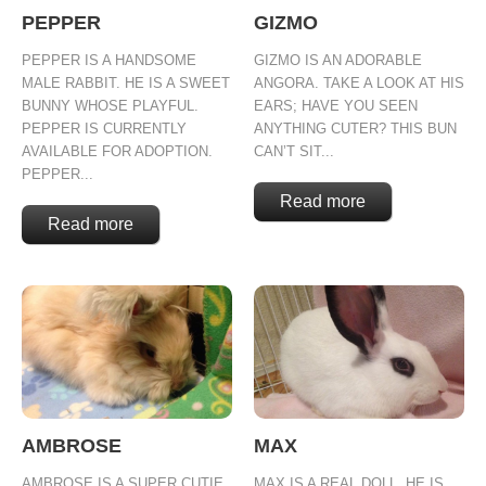
PEPPER
GIZMO
PEPPER IS A HANDSOME
GIZMO IS AN ADORABLE
MALE RABBIT. HE IS A SWEET
ANGORA. TAKE A LOOK AT HIS
BUNNY WHOSE PLAYFUL.
EARS; HAVE YOU SEEN
PEPPER IS CURRENTLY
ANYTHING CUTER? THIS BUN
AVAILABLE FOR ADOPTION.
CAN’T SIT...
PEPPER...
Read more
Read more
AMBROSE
MAX
AMBROSE IS A SUPER CUTIE
MAX IS A REAL DOLL. HE IS