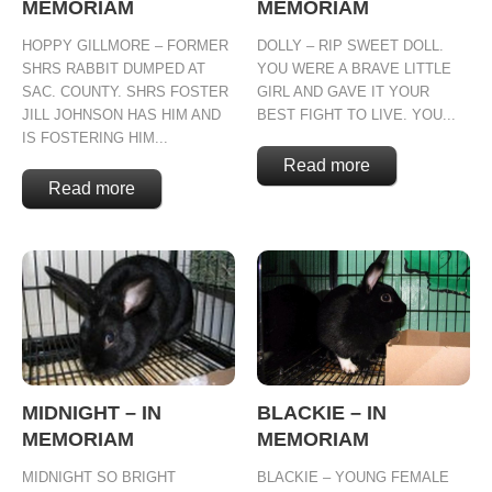
MEMORIAM
MEMORIAM
HOPPY GILLMORE – FORMER
DOLLY – RIP SWEET DOLL.
SHRS RABBIT DUMPED AT
YOU WERE A BRAVE LITTLE
SAC. COUNTY. SHRS FOSTER
GIRL AND GAVE IT YOUR
JILL JOHNSON HAS HIM AND
BEST FIGHT TO LIVE. YOU...
IS FOSTERING HIM...
Read more
Read more
MIDNIGHT – IN
BLACKIE – IN
MEMORIAM
MEMORIAM
MIDNIGHT SO BRIGHT
BLACKIE – YOUNG FEMALE