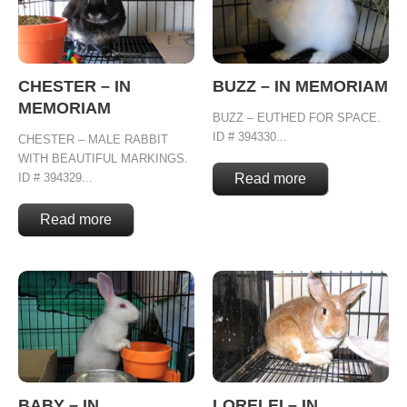
CHESTER – IN
BUZZ – IN MEMORIAM
MEMORIAM
BUZZ – EUTHED FOR SPACE.
ID # 394330...
CHESTER – MALE RABBIT
WITH BEAUTIFUL MARKINGS.
ID # 394329...
Read more
Read more
BABY – IN
LORELEI – IN