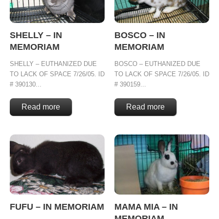
SHELLY – IN
BOSCO – IN
MEMORIAM
MEMORIAM
SHELLY – EUTHANIZED DUE
BOSCO – EUTHANIZED DUE
TO LACK OF SPACE 7/26/05. ID
TO LACK OF SPACE 7/26/05. ID
# 390130...
# 390159...
Read more
Read more
FUFU – IN MEMORIAM
MAMA MIA – IN
MEMORIAM