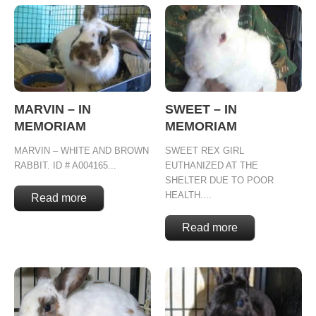
MARVIN – IN
SWEET – IN
MEMORIAM
MEMORIAM
MARVIN – WHITE AND BROWN
SWEET REX GIRL
RABBIT. ID # A004165...
EUTHANIZED AT THE
SHELTER DUE TO POOR
HEALTH....
Read more
Read more