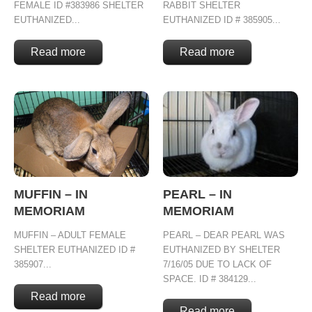
FEMALE ID #383986 SHELTER
RABBIT SHELTER
EUTHANIZED...
EUTHANIZED ID # 385905...
Read more
Read more
MUFFIN – IN
PEARL – IN
MEMORIAM
MEMORIAM
MUFFIN – ADULT FEMALE
PEARL – DEAR PEARL WAS
SHELTER EUTHANIZED ID #
EUTHANIZED BY SHELTER
385907...
7/16/05 DUE TO LACK OF
SPACE. ID # 384129...
Read more
Read more