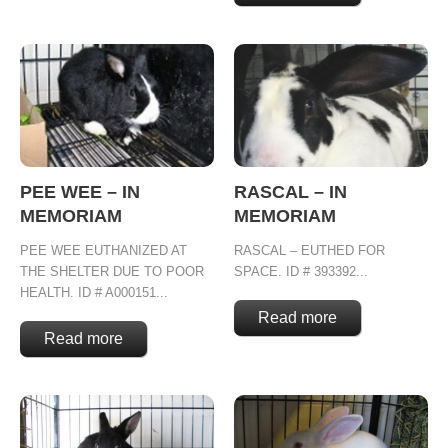
PEE WEE – IN
RASCAL – IN
MEMORIAM
MEMORIAM
PEE WEE EUTHANIZED AT
RASCAL – EUTHED FOR
THE SHELTER DUE TO POOR
SPACE. ID # 393392...
HEALTH. ID # A000151...
Read more
Read more