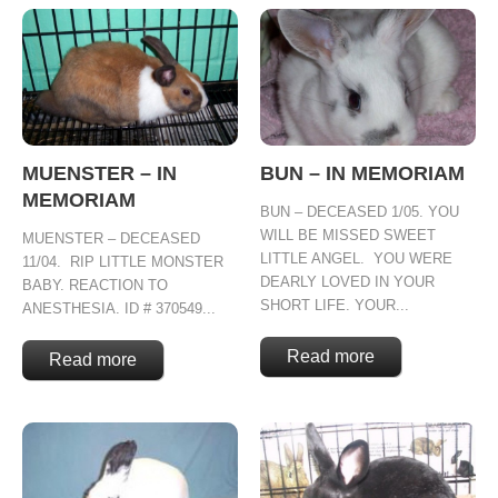
MUENSTER – IN
BUN – IN MEMORIAM
MEMORIAM
BUN – DECEASED 1/05. YOU
WILL BE MISSED SWEET
MUENSTER – DECEASED
LITTLE ANGEL. YOU WERE
11/04. RIP LITTLE MONSTER
DEARLY LOVED IN YOUR
BABY. REACTION TO
SHORT LIFE. YOUR...
ANESTHESIA. ID # 370549...
Read more
Read more