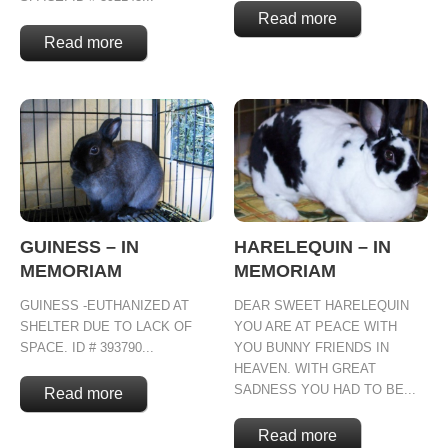
Read more
Read more
GUINESS – IN
HARELEQUIN – IN
MEMORIAM
MEMORIAM
GUINESS -EUTHANIZED AT
DEAR SWEET HARELEQUIN
SHELTER DUE TO LACK OF
YOU ARE AT PEACE WITH
SPACE. ID # 393790...
YOU BUNNY FRIENDS IN
HEAVEN. WITH GREAT
SADNESS YOU HAD TO BE...
Read more
Read more