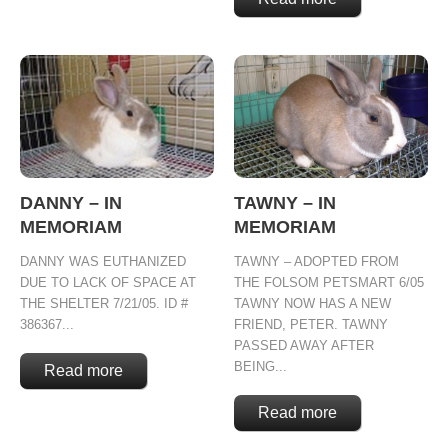
DANNY – IN
TAWNY – IN
MEMORIAM
MEMORIAM
DANNY WAS EUTHANIZED
TAWNY – ADOPTED FROM
DUE TO LACK OF SPACE AT
THE FOLSOM PETSMART 6/05
THE SHELTER 7/21/05. ID #
TAWNY NOW HAS A NEW
386367...
FRIEND, PETER. TAWNY
PASSED AWAY AFTER
BEING...
Read more
Read more