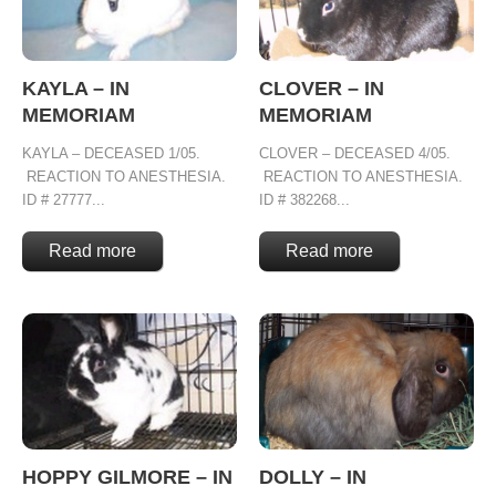
KAYLA – IN
CLOVER – IN
MEMORIAM
MEMORIAM
KAYLA – DECEASED 1/05.
CLOVER – DECEASED 4/05.
REACTION TO ANESTHESIA.
REACTION TO ANESTHESIA.
ID # 27777...
ID # 382268...
Read more
Read more
HOPPY GILMORE – IN
DOLLY – IN