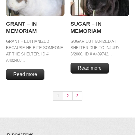
GRANT – IN
SUGAR – IN
MEMORIAM
MEMORIAM
GRANT – EUTHANIZED
SUGAR EUTHANIZED AT
BECAUSE HE BITE SOMEONE
SHELTER DUE TO INJURY
AT THE SHELTER. ID #
3/2006. ID # A409742...
A402488...
Read more
Read more
1
2
3