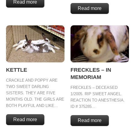
Read more
Read more
KETTLE
FRECKLES – IN
MEMORIAM
CRACKLE AND POPPY ARE
TWO SWEET DARLING
FRECKLES – DECEASED
SISTERS. THEY ARE FIVE
1/2005. RIP SWEET ANGEL.
MONTHS OLD. THE GIRLS ARE
REACTION TO ANESTHESIA.
BOTH PLAYFUL AND LIKE...
ID # 375285...
Read more
Read more