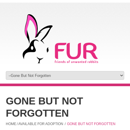
GONE BUT NOT
FORGOTTEN
HOME
/
AVAILABLE FOR ADOPTION
/
GONE BUT NOT FORGOTTEN