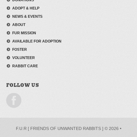
DONATIONS
ADOPT & HELP
NEWS & EVENTS
ABOUT
FUR MISSION
AVAILABLE FOR ADOPTION
FOSTER
VOLUNTEER
RABBIT CARE
FOLLOW US
F.U.R [ FRIENDS OF UNWANTED RABBITS ] © 2026 •