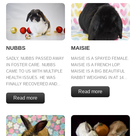
NUBBS
MAISIE
SADLY, NUBBS PASSED AWAY
MAISIE IS A SPAYED FEMALE.
IN FOSTER CARE. NUBBS
MAISIE IS A FRENCH LOP.
CAME TO US WITH MULTIPLE
MAISIE IS A BIG BEAUTIFUL
HEALTH ISSUES. HE WAS
RABBIT WEIGHING IN AT 14...
FINALLY RECOVERED AND...
Read more
Read more