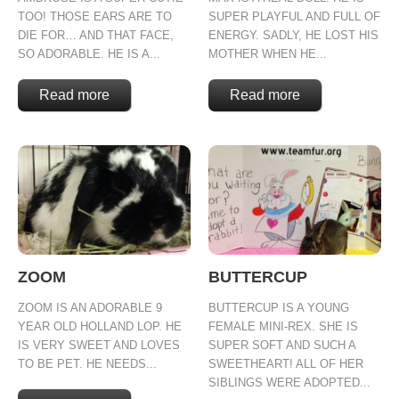
TOO! THOSE EARS ARE TO
SUPER PLAYFUL AND FULL OF
DIE FOR… AND THAT FACE,
ENERGY. SADLY, HE LOST HIS
SO ADORABLE. HE IS A...
MOTHER WHEN HE...
Read more
Read more
ZOOM
BUTTERCUP
ZOOM IS AN ADORABLE 9
BUTTERCUP IS A YOUNG
YEAR OLD HOLLAND LOP. HE
FEMALE MINI-REX. SHE IS
IS VERY SWEET AND LOVES
SUPER SOFT AND SUCH A
TO BE PET. HE NEEDS...
SWEETHEART! ALL OF HER
SIBLINGS WERE ADOPTED...