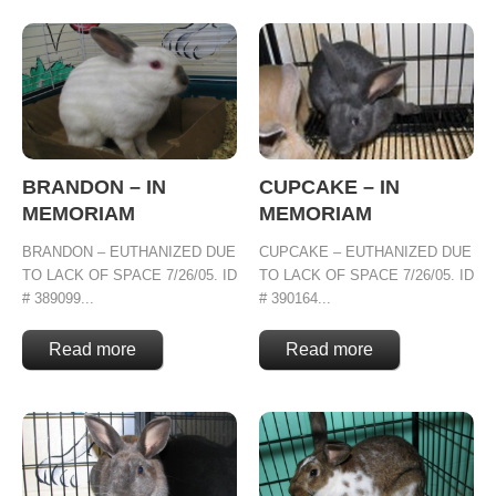
BRANDON – IN
CUPCAKE – IN
MEMORIAM
MEMORIAM
BRANDON – EUTHANIZED DUE
CUPCAKE – EUTHANIZED DUE
TO LACK OF SPACE 7/26/05. ID
TO LACK OF SPACE 7/26/05. ID
# 389099...
# 390164...
Read more
Read more