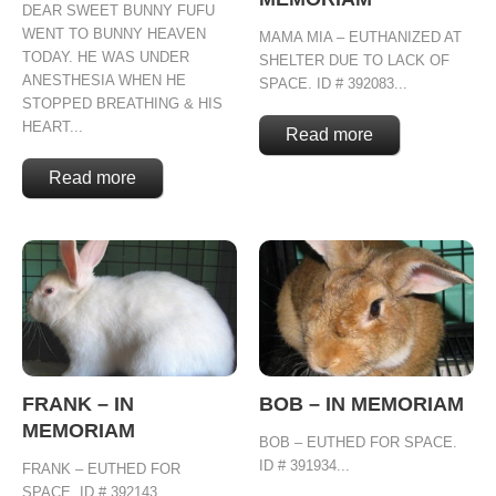
DEAR SWEET BUNNY FUFU
WENT TO BUNNY HEAVEN
MAMA MIA – EUTHANIZED AT
TODAY. HE WAS UNDER
SHELTER DUE TO LACK OF
ANESTHESIA WHEN HE
SPACE. ID # 392083...
STOPPED BREATHING & HIS
HEART...
Read more
Read more
FRANK – IN
BOB – IN MEMORIAM
MEMORIAM
BOB – EUTHED FOR SPACE.
ID # 391934...
FRANK – EUTHED FOR
SPACE. ID # 392143...