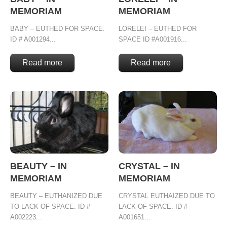
MEMORIAM
MEMORIAM
BABY – EUTHED FOR SPACE.
LORELEI – EUTHED FOR
ID # A001294...
SPACE ID #A001916...
Read more
Read more
BEAUTY – IN
CRYSTAL – IN
MEMORIAM
MEMORIAM
BEAUTY – EUTHANIZED DUE
CRYSTAL EUTHAIZED DUE TO
TO LACK OF SPACE. ID #
LACK OF SPACE. ID #
A002223...
A001651...