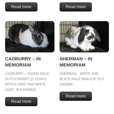
Read more
Read more
CADBURRY – IN
SHERMAN – IN
MEMORIAM
MEMORIAM
CADBURRY – YOUNG MALE
SHERMAN – WHITE AND
DUTCH RABBIT (2 YEARS)
BLACK MALE MINI-LOP ID #
WITH A GRAY AND WHITE
A003684...
COAT. ID # A002829...
Read more
Read more