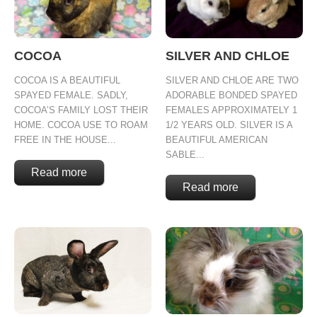
COCOA
SILVER AND CHLOE
COCOA IS A BEAUTIFUL
SILVER AND CHLOE ARE TWO
SPAYED FEMALE. SADLY,
ADORABLE BONDED SPAYED
COCOA’S FAMILY LOST THEIR
FEMALES APPROXIMATELY 1
HOME. COCOA USE TO ROAM
1/2 YEARS OLD. SILVER IS A
FREE IN THE HOUSE...
BEAUTIFUL AMERICAN
SABLE...
Read more
Read more