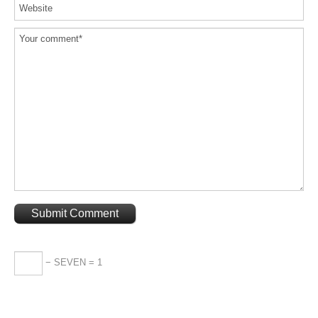
− SEVEN = 1