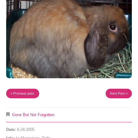
« Previous post.
Next Post »
Gone But Not Forgotten
Date:
6-24-2005