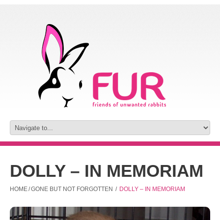
DOLLY – IN MEMORIAM
HOME
/
GONE BUT NOT FORGOTTEN
/
DOLLY – IN MEMORIAM