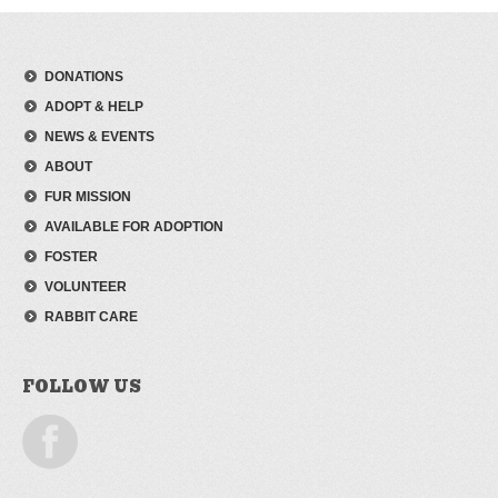
DONATIONS
ADOPT & HELP
NEWS & EVENTS
ABOUT
FUR MISSION
AVAILABLE FOR ADOPTION
FOSTER
VOLUNTEER
RABBIT CARE
FOLLOW US