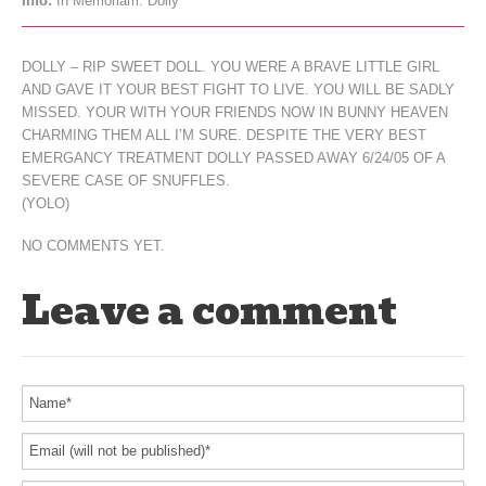
Info:
In Memoriam: Dolly
DOLLY – RIP SWEET DOLL. YOU WERE A BRAVE LITTLE GIRL
AND GAVE IT YOUR BEST FIGHT TO LIVE. YOU WILL BE SADLY
MISSED. YOUR WITH YOUR FRIENDS NOW IN BUNNY HEAVEN
CHARMING THEM ALL I’M SURE. DESPITE THE VERY BEST
EMERGANCY TREATMENT DOLLY PASSED AWAY 6/24/05 OF A
SEVERE CASE OF SNUFFLES.
(YOLO)
NO COMMENTS YET.
Leave a comment