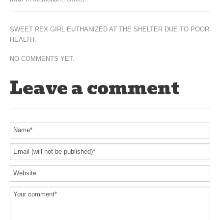
SWEET REX GIRL EUTHANIZED AT THE SHELTER DUE TO POOR
HEALTH.
NO COMMENTS YET.
Leave a comment