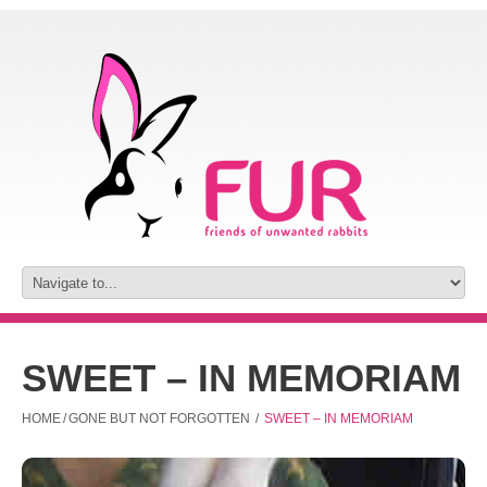
SWEET – IN MEMORIAM
HOME
/
GONE BUT NOT FORGOTTEN
/
SWEET – IN MEMORIAM