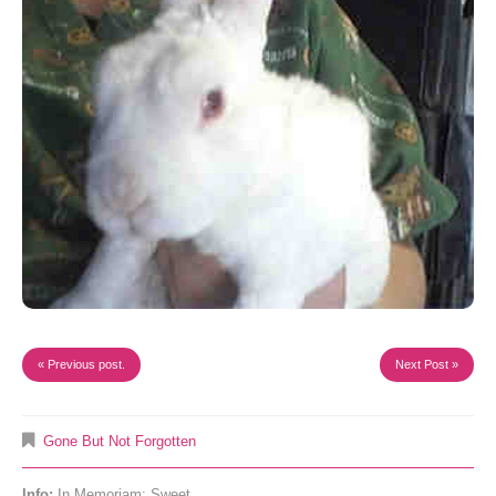
« Previous post.
Next Post »
Gone But Not Forgotten
Info:
In Memoriam: Sweet