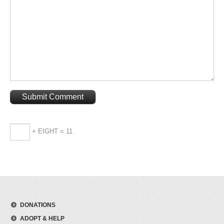
+ EIGHT = 11
DONATIONS
ADOPT & HELP