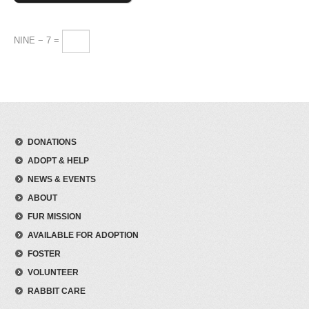
NINE − 7 =
DONATIONS
ADOPT & HELP
NEWS & EVENTS
ABOUT
FUR MISSION
AVAILABLE FOR ADOPTION
FOSTER
VOLUNTEER
RABBIT CARE