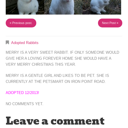
« Previous post.
Next Post »
Adopted Rabbits
MERRY IS A VERY SWEET RABBIT. IF ONLY SOMEONE WOULD
GIVE HER A LOVING FOREVER HOME SHE WOULD HAVE A
VERY MERRY CHRISTMAS THIS YEAR.
MERRY IS A GENTLE GIRL AND LIKES TO BE PET. SHE IS
CURRENTLY AT THE PETSMART ON IRON POINT ROAD.
ADOPTED 12/2013!
NO COMMENTS YET.
Leave a comment