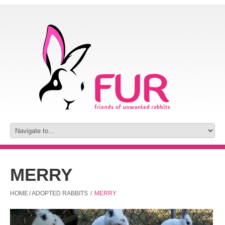
MERRY
HOME
/
ADOPTED RABBITS
/
MERRY