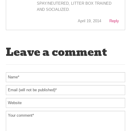
SPAY/NEUTERED, LITTER BOX TRAINED
AND SOCIALIZED.
April 19, 2014
Reply
Leave a comment