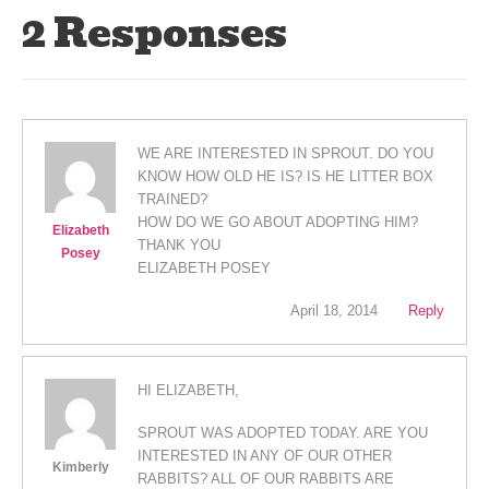
2 Responses
WE ARE INTERESTED IN SPROUT. DO YOU
KNOW HOW OLD HE IS? IS HE LITTER BOX
TRAINED?
HOW DO WE GO ABOUT ADOPTING HIM?
Elizabeth
THANK YOU
Posey
ELIZABETH POSEY
April 18, 2014
Reply
HI ELIZABETH,
SPROUT WAS ADOPTED TODAY. ARE YOU
INTERESTED IN ANY OF OUR OTHER
Kimberly
RABBITS? ALL OF OUR RABBITS ARE