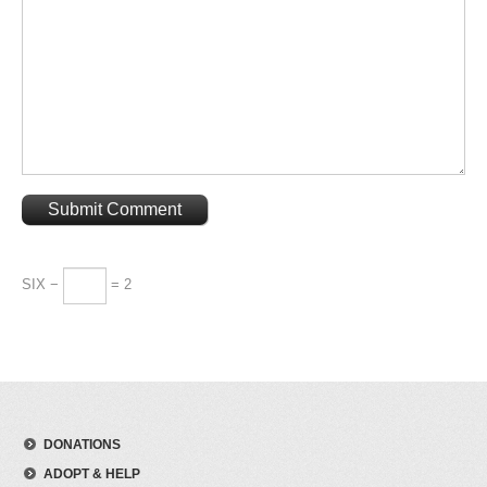
SIX −
= 2
DONATIONS
ADOPT & HELP