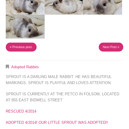
« Previous post.
Next Post »
Adopted Rabbits
SPROUT IS A DARLING MALE RABBIT. HE HAS BEAUTIFUL
MARKINGS. SPROUT IS PLAYFUL AND LOVES ATTENTION.
SPROUT IS CURRENTLY AT THE PETCO IN FOLSOM, LOCATED
AT 855 EAST BIDWELL STREET
RESCUED 4/2014
ADOPTED 4/2014! OUR LITTLE SPROUT WAS ADOPTED!!