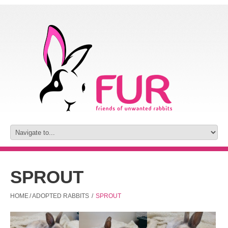
SPROUT
HOME
/
ADOPTED RABBITS
/
SPROUT