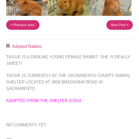
« Previous post.
Next Post »
Adopted Rabbits
TASSIE IS A DARLING YOUNG FEMALE RABBIT. SHE IS REALLY
SWEET!
TASSIE IS CURRENTLY AT THE SACRAMENTO COUNTY ANIMAL
SHELTER LOCATED AT 3839 BRADSHAW ROAD IN
SACRAMENTO.
ADOPTED FROM THE SHELTER 2/2014
NO COMMENTS YET.