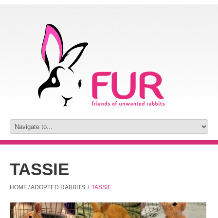
TASSIE
HOME
/
ADOPTED RABBITS
/
TASSIE