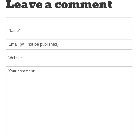
Leave a comment