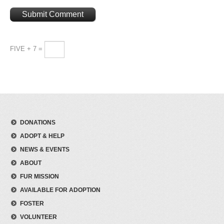
FIVE + 7 =
DONATIONS
ADOPT & HELP
NEWS & EVENTS
ABOUT
FUR MISSION
AVAILABLE FOR ADOPTION
FOSTER
VOLUNTEER