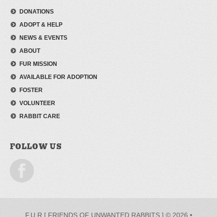
DONATIONS
ADOPT & HELP
NEWS & EVENTS
ABOUT
FUR MISSION
AVAILABLE FOR ADOPTION
FOSTER
VOLUNTEER
RABBIT CARE
FOLLOW US
F.U.R [ FRIENDS OF UNWANTED RABBITS ] © 2026 •