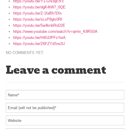
https://youtu.be/Y1-GN3qErFc
https://youtu.be/dgK4tW7_0QE
https://youtu.be/Z-1faBh7DIs
https://youtu.be/sLxP8gls0RI
https://youtu.be/5w4knbRoD2E
https://www.youtube.com/watch?v=qmlx_K9RS0A
https://youtu.be/H4GDPFsYeiA
https://youtu.be/Z6FZYdSre2U
NO COMMENTS YET.
Leave a comment