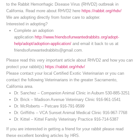
to the Rabbit Hemorrhagic Disease Virus (RHVD2) outbreak in
California. Read more about RHVD2 here
https://rabbit.org/rhdv/
We are adopting directly from foster care to adopter.
Interested in adopting?
Complete an adoption
application
http://www.friendsofunwantedrabbits.org/adopt-
help/adopt/adoption-application/
and email it back to us at
friendsofunwantedrabbits@gmail.com.
Please read this very important article about RHVD2 and how you can
protect your rabbit(s)
https://rabbit.org/rhdv/
Please contact your local Certified Exotic Veterinarian or you can
contact the following Veterinarians in the greater Sacramento,
California area.
Dr. Sanchez – Companion Animal Clinic in Auburn 530-885-3251
Dr. Brick – Madison Avenue Veterinary Clinic 916-961-1541
Dr. McRoberts – Petcare 916-791-9599
Dr. Griffiths – VCA Sunset Animal Medical Clinic 916-967-7768
Dr. Kittel – Kittel Family Veterinary Practice 916-714-5387
If you are interested in getting a friend for your rabbit please read
these excellent bonding articles by HRS.