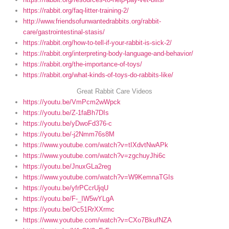
https://rabbit.org/faq-litter-training-2/
http://www.friendsofunwantedrabbits.org/rabbit-
care/gastrointestinal-stasis/
https://rabbit.org/how-to-tell-if-your-rabbit-is-sick-2/
https://rabbit.org/interpreting-body-language-and-behavior/
https://rabbit.org/the-importance-of-toys/
https://rabbit.org/what-kinds-of-toys-do-rabbits-like/
Great Rabbit Care Videos
https://youtu.be/VmPcm2wWpck
https://youtu.be/Z-1faBh7DIs
https://youtu.be/yDwoFd376-c
https://youtu.be/-j2Nmm76s8M
https://www.youtube.com/watch?v=tIXdvtNwAPk
https://www.youtube.com/watch?v=zgchuyJhi6c
https://youtu.be/JnuxGLa2reg
https://www.youtube.com/watch?v=W9KemnaTGIs
https://youtu.be/yfrPCcrUjqU
https://youtu.be/F-_IW5wYLgA
https://youtu.be/Oc51RrXXrmc
https://www.youtube.com/watch?v=CXo7BkufNZA