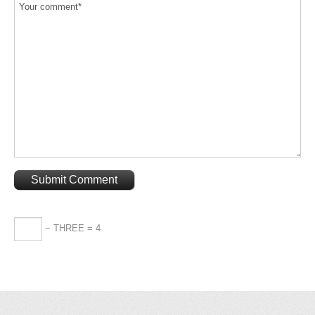
− THREE = 4