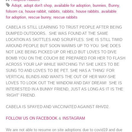
Adopt
,
adopt don't shop
,
available for adoption
,
bunnies
,
Bunny
,
folsom ca
,
house rabbit
,
rabbits
,
rabbits. house rabbits. available
for adoption
,
rescue bunny
,
rescue rabbits
CABELA IS STILL LEARNING TO TRUST PEOPLE AFTER BEING
DUMPED OUTDOORS. SHE WAS FOUND AT THE SAME
LOCATION AS SKITTLES AND SCRUFFLES. SHE IS STILL TIMID
AROUND PEOPLE BUT SOON WARMS UP TO YOU. SHE DOES
NOT LIKE BEING PICKED UP OR HELD BUT LOVES TO DIVE
BOMB YOU ON THE COUCH! BE PREPARED FOR HER TO FLASH
ACROSS YOUR LAP WHILE WATCHING TV! SHE LIKES TO BE
SUNG TO AND LOVES TO BE PET. SHE HAS A ‘THING’ FOR
VERTICAL BLINDS AND WANTS THE OUT OF HER WAY-SHE
LOVES TO LOOK OUT THE WINDOW AND DAY DREAM! SHE IS
INTERESTED IN A BUNNY FRIEND, JUST AS LONG AS IT IS THE
‘RIGHT’ FRIEND.
CABELA IS SPAYED AND VACCINATED AGAINST RHVD2.
FOLLOW US ON FACEBOOK
&
INSTAGRAM
We are not able to resume on site adoptions due to covid19 and due