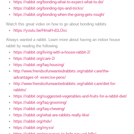
https://rabbit.org/bonding-what-to-expect-what-to-do/
https://rabbit.org/bonding-tips-and-tricks/
https://rabbit.org/bonding-when-the-going-gets-rough/
Watch this great video on how to go about bonding rabbits
https://youtu.be/HmaH-d1LOxc
Always wanted a rabbit. Learn more about having an indoor house
rabbit by reading the following.
https://rabbit.org/living-with-a-house-rabbit-2/
https://rabbit.org/care-2/
https://rabbit.org/faq-housing/
http://www.friendsofunwantedrabbits.org/rabbit-care/the-
advantages-of- exercise-pens/
http://www.friendsofunwantedrabbits.org/rabbit-care/diet-for-
rabbits/
https://rabbit.org/suggested-vegetables-and-fruits-for-a-rabbit-diet/
https://rabbit.org/faq-grooming/
https://rabbit.org/faq-chewing/
https://rabbit.org/what-are-rabbits-really-like/
https://rabbit.org/rhdv/
https://rabbit.org/myxo/
https://rabbit.org/resources-to-help-pay-vet-bills/