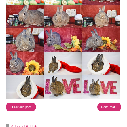
« Previous post.
Next Post »
Adopted Rabbits