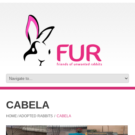
CABELA
HOME
/
ADOPTED RABBITS
/
CABELA