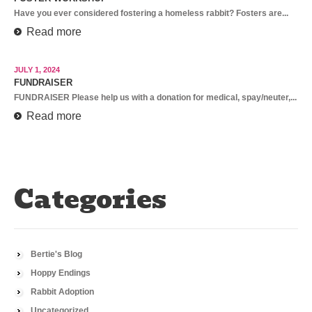
Have you ever considered fostering a homeless rabbit? Fosters are...
Read more
JULY 1, 2024
FUNDRAISER
FUNDRAISER Please help us with a donation for medical, spay/neuter,...
Read more
Categories
Bertie's Blog
Hoppy Endings
Rabbit Adoption
Uncategorized