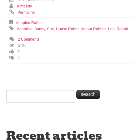
DECEMBER 17, 2017
Kimberly
Permalink
Adopted Rabbits
Adorable
,
Bunny
,
Cue
,
House Rabbit
,
Indoor Rabbits
,
Lop
,
Rabbit
2 Comments
5726
0
0
Recent articles