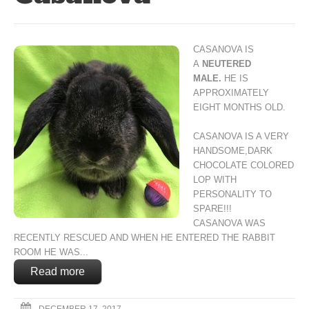
CASANOVA IS
A
NEUTERED
MALE.
HE IS
APPROXIMATELY
EIGHT MONTHS OLD.
CASANOVA IS A VERY
HANDSOME,
DARK
CHOCOLATE COLORED
LOP
WITH
PERSONALITY TO
SPARE!!!
CASANOVA WAS
RECENTLY RESCUED
AND WHEN HE ENTERED THE RABBIT
ROOM
HE WAS...
Read more