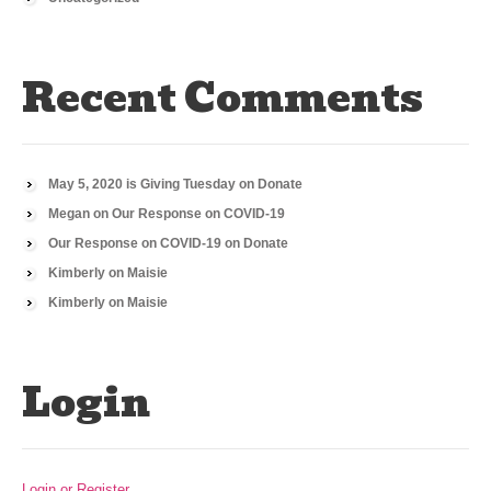
Recent Comments
May 5, 2020 is Giving Tuesday
on
Donate
Megan
on
Our Response on COVID-19
Our Response on COVID-19
on
Donate
Kimberly
on
Maisie
Kimberly
on
Maisie
Login
Login or Register