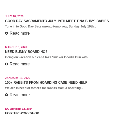
JULY 18, 2026
GOOD DAY SACRAMENTO JULY 19TH MEET TINA BUN’S BABIES
Tune in to Good Day Sacramento tomorrow, Sunday July 19th...
Read more
MARCH 18, 2026
NEED BUNNY BOARDING?
Going on vacation but can’t take Snicker Doodle Bun with...
Read more
JANUARY 15, 2026
100+ RABBITS FROM HOARDING CASE NEED HELP
We are in need of fosters for rabbits from a hoarding...
Read more
NOVEMBER 12, 2024
FOSTER WORKSHOP