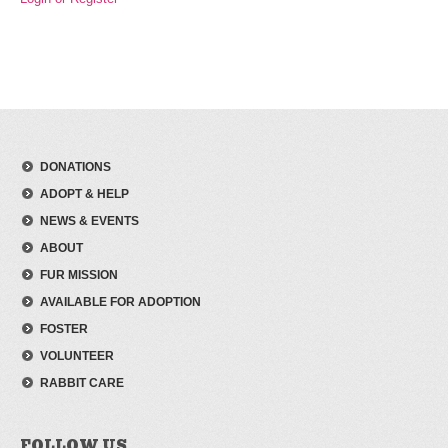
DONATIONS
ADOPT & HELP
NEWS & EVENTS
ABOUT
FUR MISSION
AVAILABLE FOR ADOPTION
FOSTER
VOLUNTEER
RABBIT CARE
FOLLOW US