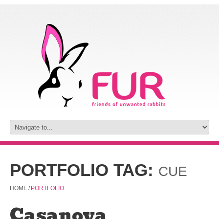
PORTFOLIO TAG:
CUE
HOME
/
PORTFOLIO
Casanova