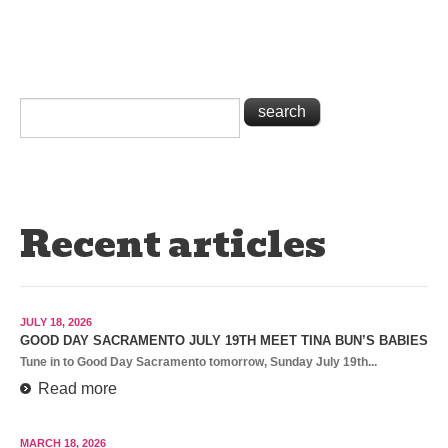
Recent articles
JULY 18, 2026
GOOD DAY SACRAMENTO JULY 19TH MEET TINA BUN’S BABIES
Tune in to Good Day Sacramento tomorrow, Sunday July 19th...
Read more
MARCH 18, 2026