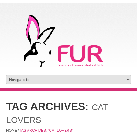
TAG ARCHIVES:
CAT
LOVERS
HOME
/
TAG ARCHIVES: "CAT LOVERS"