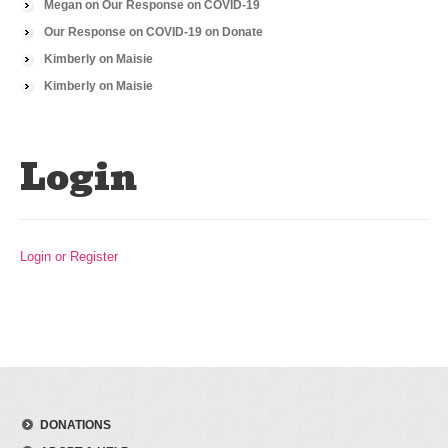
Megan
on
Our Response on COVID-19
Our Response on COVID-19
on
Donate
Kimberly
on
Maisie
Kimberly
on
Maisie
Login
Login or Register
DONATIONS