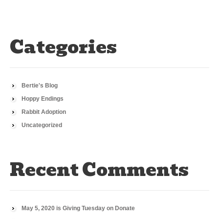
Categories
Bertie's Blog
Hoppy Endings
Rabbit Adoption
Uncategorized
Recent Comments
May 5, 2020 is Giving Tuesday
on
Donate