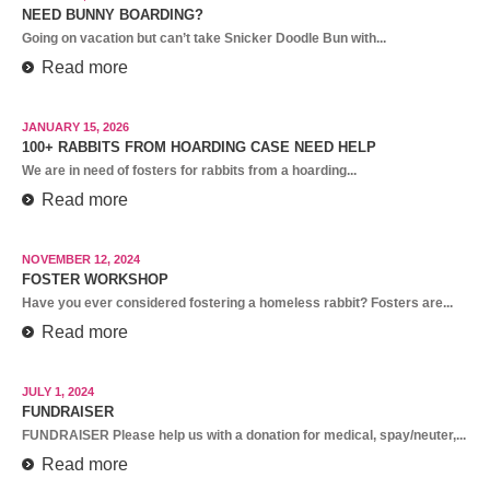
NEED BUNNY BOARDING?
Going on vacation but can’t take Snicker Doodle Bun with...
Read more
JANUARY 15, 2026
100+ RABBITS FROM HOARDING CASE NEED HELP
We are in need of fosters for rabbits from a hoarding...
Read more
NOVEMBER 12, 2024
FOSTER WORKSHOP
Have you ever considered fostering a homeless rabbit? Fosters are...
Read more
JULY 1, 2024
FUNDRAISER
FUNDRAISER Please help us with a donation for medical, spay/neuter,...
Read more