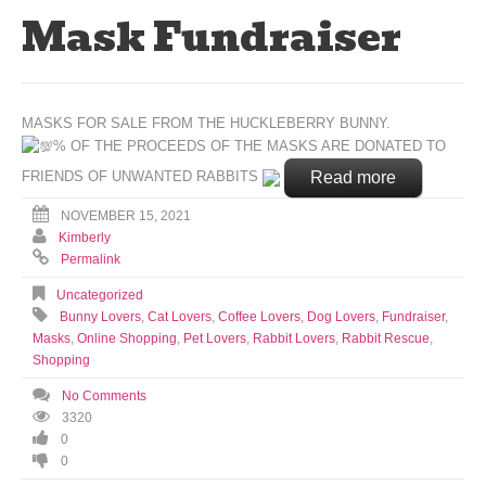
Mask Fundraiser
MASKS FOR SALE FROM THE HUCKLEBERRY BUNNY.
% OF THE PROCEEDS OF THE MASKS ARE DONATED TO
Read more
FRIENDS OF UNWANTED RABBITS
NOVEMBER 15, 2021
Kimberly
Permalink
Uncategorized
Bunny Lovers
,
Cat Lovers
,
Coffee Lovers
,
Dog Lovers
,
Fundraiser
,
Masks
,
Online Shopping
,
Pet Lovers
,
Rabbit Lovers
,
Rabbit Rescue
,
Shopping
No Comments
3320
0
0