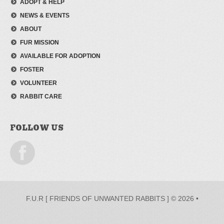
ADOPT & HELP
NEWS & EVENTS
ABOUT
FUR MISSION
AVAILABLE FOR ADOPTION
FOSTER
VOLUNTEER
RABBIT CARE
FOLLOW US
F.U.R [ FRIENDS OF UNWANTED RABBITS ] © 2026 •