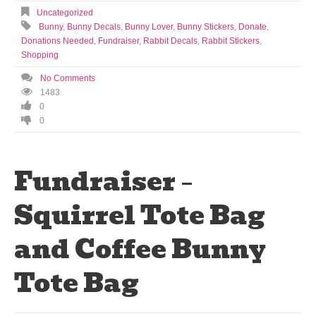
Uncategorized
Bunny
,
Bunny Decals
,
Bunny Lover
,
Bunny Stickers
,
Donate
,
Donations Needed
,
Fundraiser
,
Rabbit Decals
,
Rabbit Stickers
,
Shopping
No Comments
1483
0
0
Fundraiser –
Squirrel Tote Bag
and Coffee Bunny
Tote Bag