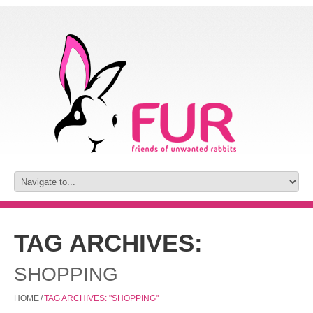
TAG ARCHIVES:
SHOPPING
HOME
/
TAG ARCHIVES: "SHOPPING"