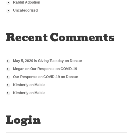
Rabbit Adoption
Uncategorized
Recent Comments
May 5, 2020 is Giving Tuesday
on
Donate
Megan
on
Our Response on COVID-19
Our Response on COVID-19
on
Donate
Kimberly
on
Maisie
Kimberly
on
Maisie
Login