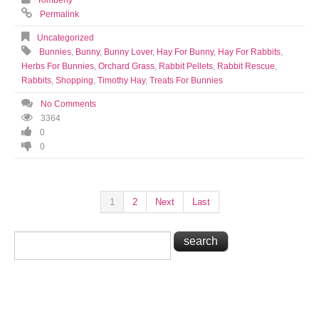
Kimberly
Permalink
Uncategorized
Bunnies
,
Bunny
,
Bunny Lover
,
Hay For Bunny
,
Hay For Rabbits
,
Herbs For Bunnies
,
Orchard Grass
,
Rabbit Pellets
,
Rabbit Rescue
,
Rabbits
,
Shopping
,
Timothy Hay
,
Treats For Bunnies
No Comments
3364
0
0
1
2
Next
Last