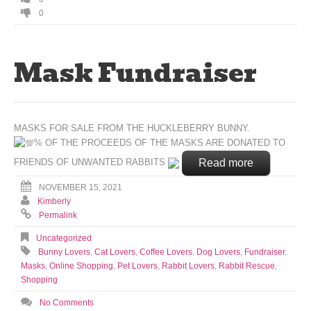
0
Mask Fundraiser
MASKS FOR SALE FROM THE HUCKLEBERRY BUNNY.
% OF THE PROCEEDS OF THE MASKS ARE DONATED TO
Read more
FRIENDS OF UNWANTED RABBITS
NOVEMBER 15, 2021
Kimberly
Permalink
Uncategorized
Bunny Lovers
,
Cat Lovers
,
Coffee Lovers
,
Dog Lovers
,
Fundraiser
,
Masks
,
Online Shopping
,
Pet Lovers
,
Rabbit Lovers
,
Rabbit Rescue
,
Shopping
No Comments