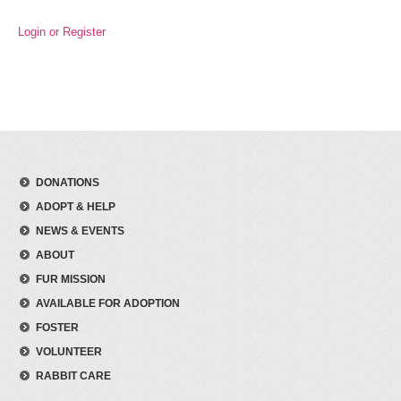
Login or Register
DONATIONS
ADOPT & HELP
NEWS & EVENTS
ABOUT
FUR MISSION
AVAILABLE FOR ADOPTION
FOSTER
VOLUNTEER
RABBIT CARE