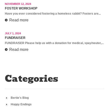
NOVEMBER 12, 2024
FOSTER WORKSHOP
Have you ever considered fostering a homeless rabbit? Fosters are...
Read more
JULY 1, 2024
FUNDRAISER
FUNDRAISER Please help us with a donation for medical, spay/neuter,...
Read more
Categories
Bertie's Blog
Hoppy Endings