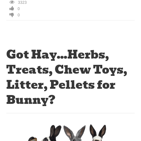
3323
0
0
Got Hay…Herbs,
Treats, Chew Toys,
Litter, Pellets for
Bunny?