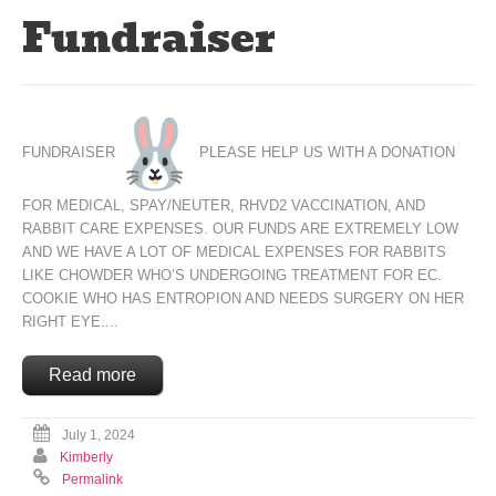
Fundraiser
FUNDRAISER
PLEASE HELP US WITH A DONATION
FOR MEDICAL, SPAY/NEUTER, RHVD2 VACCINATION, AND
RABBIT CARE EXPENSES. OUR FUNDS ARE EXTREMELY LOW
AND WE HAVE A LOT OF MEDICAL EXPENSES FOR RABBITS
LIKE CHOWDER WHO’S UNDERGOING TREATMENT FOR EC.
COOKIE WHO HAS ENTROPION AND NEEDS SURGERY ON HER
RIGHT EYE....
Read more
July 1, 2024
Kimberly
Permalink