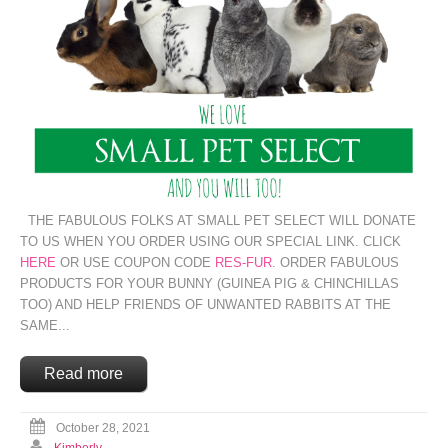
THE FABULOUS FOLKS AT SMALL PET SELECT WILL DONATE
TO US WHEN YOU ORDER USING OUR SPECIAL LINK. CLICK
HERE
OR USE COUPON CODE
RES-FUR
. ORDER FABULOUS
PRODUCTS FOR YOUR BUNNY (GUINEA PIG & CHINCHILLAS
TOO) AND HELP FRIENDS OF UNWANTED RABBITS AT THE
SAME...
Read more
October 28, 2021