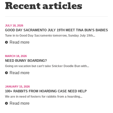
Recent articles
JULY 18, 2026
GOOD DAY SACRAMENTO JULY 19TH MEET TINA BUN’S BABIES
Tune in to Good Day Sacramento tomorrow, Sunday July 19th...
Read more
MARCH 18, 2026
NEED BUNNY BOARDING?
Going on vacation but can’t take Snicker Doodle Bun with...
Read more
JANUARY 15, 2026
100+ RABBITS FROM HOARDING CASE NEED HELP
We are in need of fosters for rabbits from a hoarding...
Read more