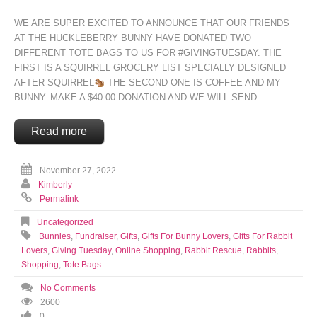
WE ARE SUPER EXCITED TO ANNOUNCE THAT OUR FRIENDS
AT
THE HUCKLEBERRY BUNNY
HAVE DONATED TWO
DIFFERENT TOTE BAGS TO US FOR
#GIVINGTUESDAY
. THE
FIRST IS A SQUIRREL GROCERY LIST SPECIALLY DESIGNED
AFTER SQUIRREL
THE SECOND ONE IS COFFEE AND MY
BUNNY. MAKE A $40.00 DONATION AND WE WILL SEND...
Read more
November 27, 2022
Kimberly
Permalink
Uncategorized
Bunnies
,
Fundraiser
,
Gifts
,
Gifts For Bunny Lovers
,
Gifts For Rabbit
Lovers
,
Giving Tuesday
,
Online Shopping
,
Rabbit Rescue
,
Rabbits
,
Shopping
,
Tote Bags
No Comments
2600
0