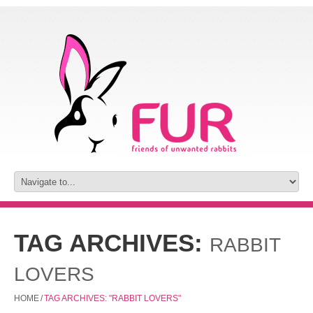
TAG ARCHIVES:
RABBIT
LOVERS
HOME
/
TAG ARCHIVES: "RABBIT LOVERS"