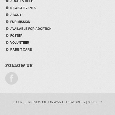
ADOPT & HELP
NEWS & EVENTS
ABOUT
FUR MISSION
AVAILABLE FOR ADOPTION
FOSTER
VOLUNTEER
RABBIT CARE
FOLLOW US
F.U.R [ FRIENDS OF UNWANTED RABBITS ] © 2026 •