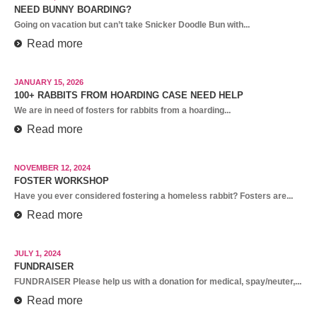
NEED BUNNY BOARDING?
Going on vacation but can’t take Snicker Doodle Bun with...
Read more
JANUARY 15, 2026
100+ RABBITS FROM HOARDING CASE NEED HELP
We are in need of fosters for rabbits from a hoarding...
Read more
NOVEMBER 12, 2024
FOSTER WORKSHOP
Have you ever considered fostering a homeless rabbit? Fosters are...
Read more
JULY 1, 2024
FUNDRAISER
FUNDRAISER Please help us with a donation for medical, spay/neuter,...
Read more