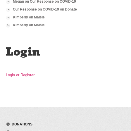
Megan
on
Our Response on COVID-19
Our Response on COVID-19
on
Donate
Kimberly
on
Maisie
Kimberly
on
Maisie
Login
Login or Register
DONATIONS