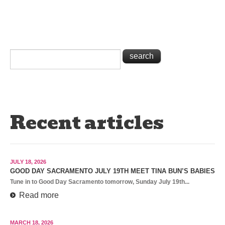
Recent articles
JULY 18, 2026
GOOD DAY SACRAMENTO JULY 19TH MEET TINA BUN’S BABIES
Tune in to Good Day Sacramento tomorrow, Sunday July 19th...
Read more
MARCH 18, 2026