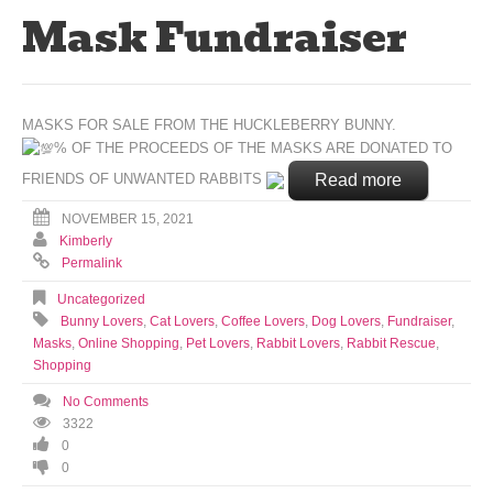
Mask Fundraiser
MASKS FOR SALE FROM THE HUCKLEBERRY BUNNY.
% OF THE PROCEEDS OF THE MASKS ARE DONATED TO
Read more
FRIENDS OF UNWANTED RABBITS
NOVEMBER 15, 2021
Kimberly
Permalink
Uncategorized
Bunny Lovers
,
Cat Lovers
,
Coffee Lovers
,
Dog Lovers
,
Fundraiser
,
Masks
,
Online Shopping
,
Pet Lovers
,
Rabbit Lovers
,
Rabbit Rescue
,
Shopping
No Comments
3322
0
0