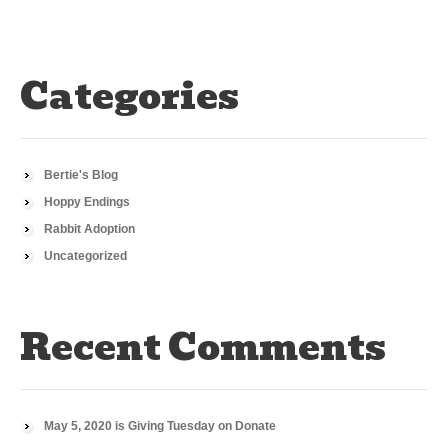
Categories
Bertie's Blog
Hoppy Endings
Rabbit Adoption
Uncategorized
Recent Comments
May 5, 2020 is Giving Tuesday
on
Donate