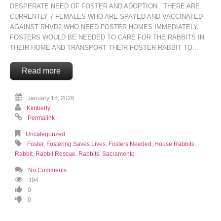
DESPERATE NEED OF FOSTER AND ADOPTION. THERE ARE
CURRENTLY 7 FEMALES WHO ARE SPAYED AND VACCINATED
AGAINST RHVD2 WHO NEED FOSTER HOMES IMMEDIATELY.
FOSTERS WOULD BE NEEDED TO CARE FOR THE RABBITS IN
THEIR HOME AND TRANSPORT THEIR FOSTER RABBIT TO...
Read more
January 15, 2026
Kimberly
Permalink
Uncategorized
Foster
,
Fostering Saves Lives
,
Fosters Needed
,
House Rabbits
,
Rabbit
,
Rabbit Rescue
,
Rabbits
,
Sacramento
No Comments
394
0
0