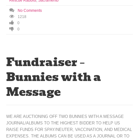
Rescue Rabbits
,
Sacramento
No Comments
1218
0
0
Fundraiser –
Bunnies with a
Message
WE ARE AUCTIONING OFF TWO BUNNIES WITH A MESSAGE
JOURNAL/ALBUMS TO THE HIGHEST BIDDER TO HELP US
RAISE FUNDS FOR SPAY/NEUTER, VACCINATION, AND MEDICAL
EXPENSES. THE ALBUMS CAN BE USED AS A JOURNAL OR TO