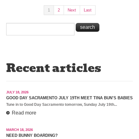
1
2
Next
Last
Recent articles
JULY 18, 2026
GOOD DAY SACRAMENTO JULY 19TH MEET TINA BUN’S BABIES
Tune in to Good Day Sacramento tomorrow, Sunday July 19th...
Read more
MARCH 18, 2026
NEED BUNNY BOARDING?