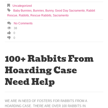
Uncategorized
Baby Bunnies
,
Bunnies
,
Bunny
,
Good Day Sacramento
,
Rabbit
Rescue
,
Rabbits
,
Rescue Rabbits
,
Sacramento
No Comments
38
0
0
100+ Rabbits From
Hoarding Case
Need Help
WE ARE IN NEED OF FOSTERS FOR RABBITS FROM A
HOARDING CASE. THERE ARE OVER 100 RABBITS IN