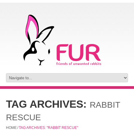
TAG ARCHIVES:
RABBIT
RESCUE
HOME
/
TAG ARCHIVES: "RABBIT RESCUE"