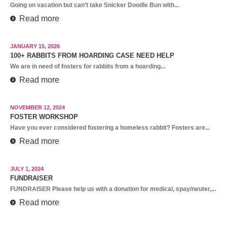
Going on vacation but can’t take Snicker Doodle Bun with...
Read more
JANUARY 15, 2026
100+ RABBITS FROM HOARDING CASE NEED HELP
We are in need of fosters for rabbits from a hoarding...
Read more
NOVEMBER 12, 2024
FOSTER WORKSHOP
Have you ever considered fostering a homeless rabbit? Fosters are...
Read more
JULY 1, 2024
FUNDRAISER
FUNDRAISER Please help us with a donation for medical, spay/neuter,...
Read more