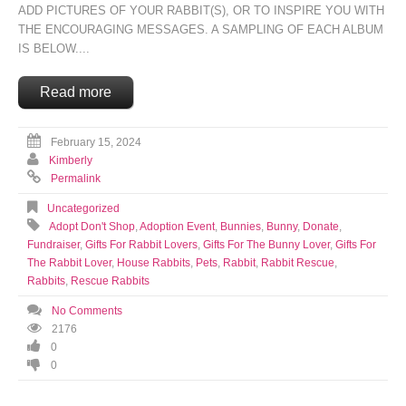
ADD PICTURES OF YOUR RABBIT(S), OR TO INSPIRE YOU WITH
THE ENCOURAGING MESSAGES. A SAMPLING OF EACH ALBUM
IS BELOW....
Read more
February 15, 2024
Kimberly
Permalink
Uncategorized
Adopt Don't Shop
,
Adoption Event
,
Bunnies
,
Bunny
,
Donate
,
Fundraiser
,
Gifts For Rabbit Lovers
,
Gifts For The Bunny Lover
,
Gifts For
The Rabbit Lover
,
House Rabbits
,
Pets
,
Rabbit
,
Rabbit Rescue
,
Rabbits
,
Rescue Rabbits
No Comments
2176
0
0