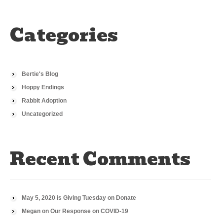
Categories
Bertie's Blog
Hoppy Endings
Rabbit Adoption
Uncategorized
Recent Comments
May 5, 2020 is Giving Tuesday
on
Donate
Megan
on
Our Response on COVID-19