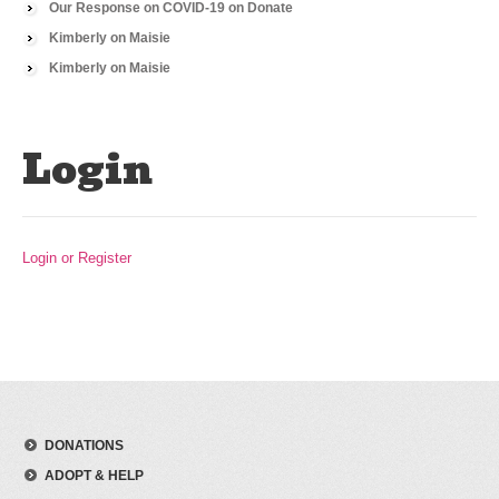
Our Response on COVID-19
on
Donate
Kimberly
on
Maisie
Kimberly
on
Maisie
Login
Login or Register
DONATIONS
ADOPT & HELP