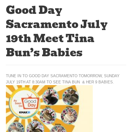
Good Day
Sacramento July
19th Meet Tina
Bun’s Babies
TUNE IN TO GOOD DAY SACRAMENTO TOMORROW, SUNDAY
JULY 19TH AT 8:30AM TO SEE TINA BUN & HER 9 BABIES.