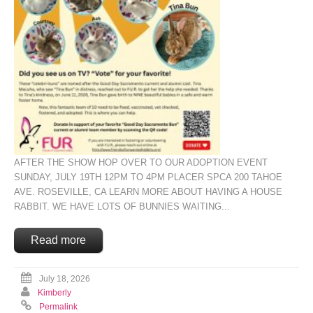
AFTER THE SHOW HOP OVER TO OUR ADOPTION EVENT
SUNDAY, JULY 19TH 12PM TO 4PM PLACER SPCA 200 TAHOE
AVE. ROSEVILLE, CA LEARN MORE ABOUT HAVING A HOUSE
RABBIT. WE HAVE LOTS OF BUNNIES WAITING...
Read more
July 18, 2026
Kimberly
Permalink