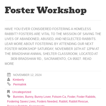
Foster Workshop
HAVE YOU EVER CONSIDERED FOSTERING A HOMELESS
RABBIT? FOSTERS ARE VITAL TO THE MISSION OF SAVING THE
LIVES OF ABANDONED, ABUSED, AND NEGLECTED RABBITS.
LEAR MORE ABOUT FOSTERING BY ATTENDING OUR NEXT
FOSTER WORKSHOP SATURDAY, NOVEMBER 16TH AT 12PM AT
THE BRADSHAW ANIMAL SHELTER CLASSROOM, LOCATED AT
3839 BRADSHAW RD., SACRAMENTO, CA 95827.
READ
MORE
NOVEMBER 12, 2024
Kimberly
Permalink
Uncategorized
Bunnies
,
Bunny
,
Bunny Lover
,
Folsom Ca
,
Foster
,
Foster Rabbits
,
Fostering Saves Lives
,
Fosters Needed
,
Rabbit
,
Rabbit Rescue
,