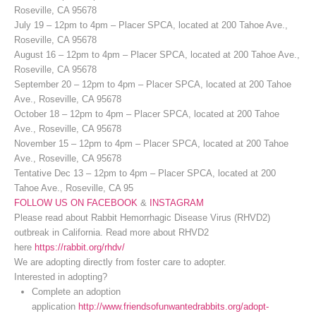
Roseville, CA 95678
July 19 – 12pm to 4pm – Placer SPCA, located at 200 Tahoe Ave.,
Roseville, CA 95678
August 16 – 12pm to 4pm – Placer SPCA, located at 200 Tahoe Ave.,
Roseville, CA 95678
September 20 – 12pm to 4pm – Placer SPCA, located at 200 Tahoe
Ave., Roseville, CA 95678
October 18 – 12pm to 4pm – Placer SPCA, located at 200 Tahoe
Ave., Roseville, CA 95678
November 15 – 12pm to 4pm – Placer SPCA, located at 200 Tahoe
Ave., Roseville, CA 95678
Tentative Dec 13 – 12pm to 4pm – Placer SPCA, located at 200
Tahoe Ave., Roseville, CA 95
FOLLOW US ON FACEBOOK
&
INSTAGRAM
Please read about Rabbit Hemorrhagic Disease Virus (RHVD2)
outbreak in California. Read more about RHVD2
here
https://rabbit.org/rhdv/
We are adopting directly from foster care to adopter.
Interested in adopting?
Complete an adoption
application
http://www.friendsofunwantedrabbits.org/adopt-