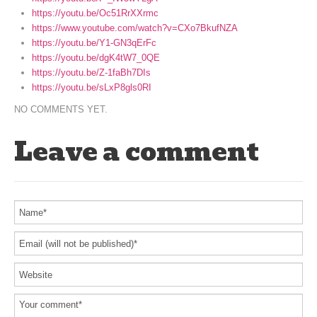
https://youtu.be/Oc51RrXXrmc
https://www.youtube.com/watch?v=CXo7BkufNZA
https://youtu.be/Y1-GN3qErFc
https://youtu.be/dgK4tW7_0QE
https://youtu.be/Z-1faBh7DIs
https://youtu.be/sLxP8gls0RI
NO COMMENTS YET.
Leave a comment