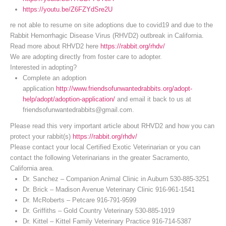
https://youtu.be/Z6FZYdSre2U
re not able to resume on site adoptions due to covid19 and due to the
Rabbit Hemorrhagic Disease Virus (RHVD2) outbreak in California.
Read more about RHVD2 here
https://rabbit.org/rhdv/
We are adopting directly from foster care to adopter.
Interested in adopting?
Complete an adoption
application
http://www.friendsofunwantedrabbits.org/adopt-
help/adopt/adoption-application/
and email it back to us at
friendsofunwantedrabbits@gmail.com.
Please read this very important article about RHVD2 and how you can
protect your rabbit(s)
https://rabbit.org/rhdv/
Please contact your local Certified Exotic Veterinarian or you can
contact the following Veterinarians in the greater Sacramento,
California area.
Dr. Sanchez – Companion Animal Clinic in Auburn 530-885-3251
Dr. Brick – Madison Avenue Veterinary Clinic 916-961-1541
Dr. McRoberts – Petcare 916-791-9599
Dr. Griffiths – Gold Country Veterinary 530-885-1919
Dr. Kittel – Kittel Family Veterinary Practice 916-714-5387