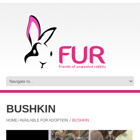
BUSHKIN
HOME
/
AVAILABLE FOR ADOPTION
/
BUSHKIN