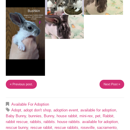
« Previous post.
Next Post »
Available For Adoption
Adopt
,
adopt don't shop
,
adoption event
,
available for adoption
,
Baby Bunny
,
bunnies
,
Bunny
,
house rabbit
,
mini-rex
,
pet
,
Rabbit
,
rabbit rescue
,
rabbits
,
rabbits. house rabbits. available for adoption
,
rescue bunny
,
rescue rabbit
,
rescue rabbits
,
roseville
,
sacramento
,