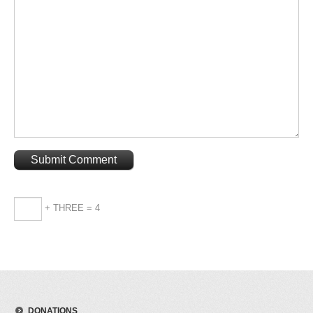
+ THREE = 4
DONATIONS