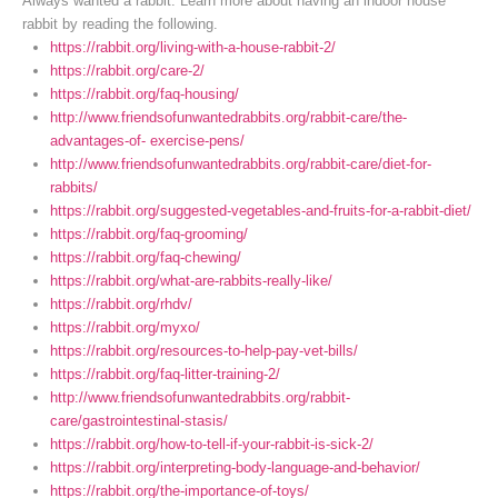
Always wanted a rabbit. Learn more about having an indoor house
rabbit by reading the following.
https://rabbit.org/living-with-a-house-rabbit-2/
https://rabbit.org/care-2/
https://rabbit.org/faq-housing/
http://www.friendsofunwantedrabbits.org/rabbit-care/the-
advantages-of- exercise-pens/
http://www.friendsofunwantedrabbits.org/rabbit-care/diet-for-
rabbits/
https://rabbit.org/suggested-vegetables-and-fruits-for-a-rabbit-diet/
https://rabbit.org/faq-grooming/
https://rabbit.org/faq-chewing/
https://rabbit.org/what-are-rabbits-really-like/
https://rabbit.org/rhdv/
https://rabbit.org/myxo/
https://rabbit.org/resources-to-help-pay-vet-bills/
https://rabbit.org/faq-litter-training-2/
http://www.friendsofunwantedrabbits.org/rabbit-
care/gastrointestinal-stasis/
https://rabbit.org/how-to-tell-if-your-rabbit-is-sick-2/
https://rabbit.org/interpreting-body-language-and-behavior/
https://rabbit.org/the-importance-of-toys/