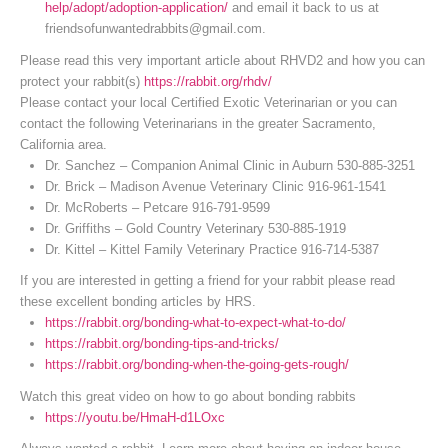
help/adopt/adoption-application/
and email it back to us at
friendsofunwantedrabbits@gmail.com.
Please read this very important article about RHVD2 and how you can
protect your rabbit(s)
https://rabbit.org/rhdv/
Please contact your local Certified Exotic Veterinarian or you can
contact the following Veterinarians in the greater Sacramento,
California area.
Dr. Sanchez – Companion Animal Clinic in Auburn 530-885-3251
Dr. Brick – Madison Avenue Veterinary Clinic 916-961-1541
Dr. McRoberts – Petcare 916-791-9599
Dr. Griffiths – Gold Country Veterinary 530-885-1919
Dr. Kittel – Kittel Family Veterinary Practice 916-714-5387
If you are interested in getting a friend for your rabbit please read
these excellent bonding articles by HRS.
https://rabbit.org/bonding-what-to-expect-what-to-do/
https://rabbit.org/bonding-tips-and-tricks/
https://rabbit.org/bonding-when-the-going-gets-rough/
Watch this great video on how to go about bonding rabbits
https://youtu.be/HmaH-d1LOxc