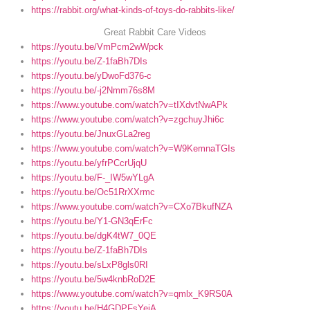
https://rabbit.org/what-kinds-of-toys-do-rabbits-like/
Great Rabbit Care Videos
https://youtu.be/VmPcm2wWpck
https://youtu.be/Z-1faBh7DIs
https://youtu.be/yDwoFd376-c
https://youtu.be/-j2Nmm76s8M
https://www.youtube.com/watch?v=tIXdvtNwAPk
https://www.youtube.com/watch?v=zgchuyJhi6c
https://youtu.be/JnuxGLa2reg
https://www.youtube.com/watch?v=W9KemnaTGIs
https://youtu.be/yfrPCcrUjqU
https://youtu.be/F-_IW5wYLgA
https://youtu.be/Oc51RrXXrmc
https://www.youtube.com/watch?v=CXo7BkufNZA
https://youtu.be/Y1-GN3qErFc
https://youtu.be/dgK4tW7_0QE
https://youtu.be/Z-1faBh7DIs
https://youtu.be/sLxP8gls0RI
https://youtu.be/5w4knbRoD2E
https://www.youtube.com/watch?v=qmlx_K9RS0A
https://youtu.be/H4GDPFsYeiA