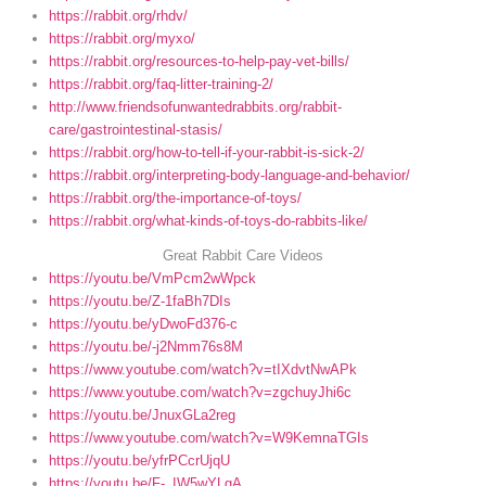
https://rabbit.org/rhdv/
https://rabbit.org/myxo/
https://rabbit.org/resources-to-help-pay-vet-bills/
https://rabbit.org/faq-litter-training-2/
http://www.friendsofunwantedrabbits.org/rabbit-
care/gastrointestinal-stasis/
https://rabbit.org/how-to-tell-if-your-rabbit-is-sick-2/
https://rabbit.org/interpreting-body-language-and-behavior/
https://rabbit.org/the-importance-of-toys/
https://rabbit.org/what-kinds-of-toys-do-rabbits-like/
Great Rabbit Care Videos
https://youtu.be/VmPcm2wWpck
https://youtu.be/Z-1faBh7DIs
https://youtu.be/yDwoFd376-c
https://youtu.be/-j2Nmm76s8M
https://www.youtube.com/watch?v=tIXdvtNwAPk
https://www.youtube.com/watch?v=zgchuyJhi6c
https://youtu.be/JnuxGLa2reg
https://www.youtube.com/watch?v=W9KemnaTGIs
https://youtu.be/yfrPCcrUjqU
https://youtu.be/F-_IW5wYLgA