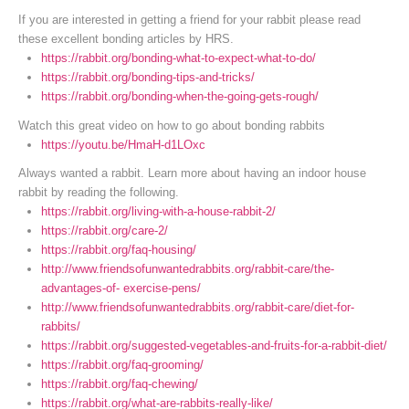
If you are interested in getting a friend for your rabbit please read
these excellent bonding articles by HRS.
https://rabbit.org/bonding-what-to-expect-what-to-do/
https://rabbit.org/bonding-tips-and-tricks/
https://rabbit.org/bonding-when-the-going-gets-rough/
Watch this great video on how to go about bonding rabbits
https://youtu.be/HmaH-d1LOxc
Always wanted a rabbit. Learn more about having an indoor house
rabbit by reading the following.
https://rabbit.org/living-with-a-house-rabbit-2/
https://rabbit.org/care-2/
https://rabbit.org/faq-housing/
http://www.friendsofunwantedrabbits.org/rabbit-care/the-
advantages-of- exercise-pens/
http://www.friendsofunwantedrabbits.org/rabbit-care/diet-for-
rabbits/
https://rabbit.org/suggested-vegetables-and-fruits-for-a-rabbit-diet/
https://rabbit.org/faq-grooming/
https://rabbit.org/faq-chewing/
https://rabbit.org/what-are-rabbits-really-like/