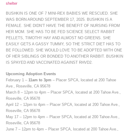
shelter
BUSHKIN IS ONE OF 7 MINI-REX BABIES WE RESCUED. SHE
WAS BORN AROUND SEPTEMBER 17, 2025. BUSHKIN IS A
FEMALE. SHE DIDN’T HAVE THE BENEFIT OF NURSING FROM
HER MOM. SHE HAS TO BE FED SCIENCE SELECT RABBIT
PELLETS, TIMOTHY HAY AND ALMOST NO GREENS. SHE
EASILY GETS A GASSY TUMMY, SO THE STRICT DIET HAS TO
BE FOLLOWED. SHE WOULD LOVE TO BE ADOPTED WITH ONE
OF HER SIBLINGS OR BONDED TO ANOTHER RABBIT. BUSHKIN
IS SPAYED AND VACCINATED AGAINST RHVD2.
Upcoming Adoption Events
February 1 –
11am to 3pm
– Placer SPCA, located at 200 Tahoe
Ave., Roseville, CA 95678
March 8 – 12pm to 4pm – Placer SPCA, located at 200 Tahoe Ave.,
Roseville, CA 95678
April 12 – 12pm to 4pm – Placer SPCA, located at 200 Tahoe Ave.,
Roseville, CA 95678
May 17 – 12pm to 4pm – Placer SPCA, located at 200 Tahoe Ave.,
Roseville, CA 95678
June 7 – 12pm to 4pm – Placer SPCA, located at 200 Tahoe Ave.,