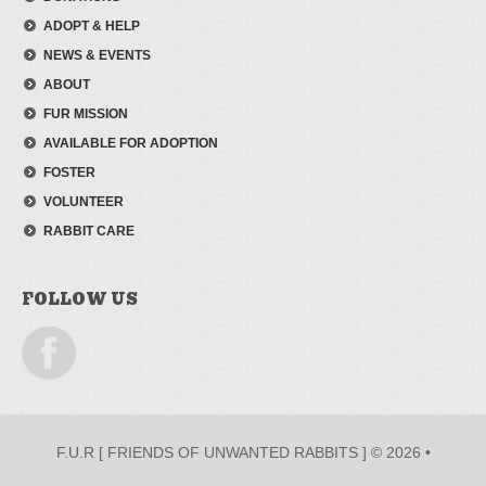
ADOPT & HELP
NEWS & EVENTS
ABOUT
FUR MISSION
AVAILABLE FOR ADOPTION
FOSTER
VOLUNTEER
RABBIT CARE
FOLLOW US
F.U.R [ FRIENDS OF UNWANTED RABBITS ] © 2026 •