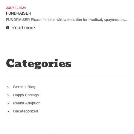
JULY 1, 2024
FUNDRAISER
FUNDRAISER Please help us with a donation for medical, spay/neuter,...
Read more
Categories
Bertie's Blog
Hoppy Endings
Rabbit Adoption
Uncategorized