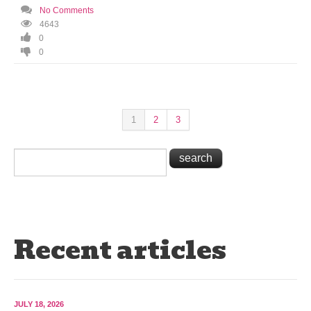
No Comments
4643
0
0
1
2
3
Recent articles
JULY 18, 2026