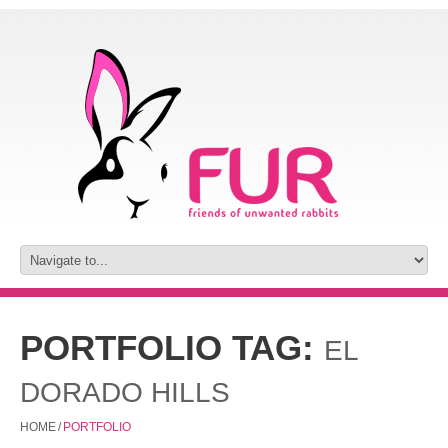
PORTFOLIO TAG:
EL
DORADO HILLS
HOME
/
PORTFOLIO