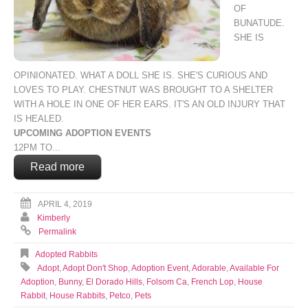
OF
BUNATUDE.
SHE IS
OPINIONATED. WHAT A DOLL SHE IS. SHE'S CURIOUS AND
LOVES TO PLAY. CHESTNUT WAS BROUGHT TO A SHELTER
WITH A HOLE IN ONE OF HER EARS. IT'S AN OLD INJURY THAT
IS HEALED.
UPCOMING ADOPTION EVENTS
12PM TO...
Read more
APRIL 4, 2019
Kimberly
Permalink
Adopted Rabbits
Adopt
,
Adopt Don't Shop
,
Adoption Event
,
Adorable
,
Available For
Adoption
,
Bunny
,
El Dorado Hills
,
Folsom Ca
,
French Lop
,
House
Rabbit
,
House Rabbits
,
Petco
,
Pets