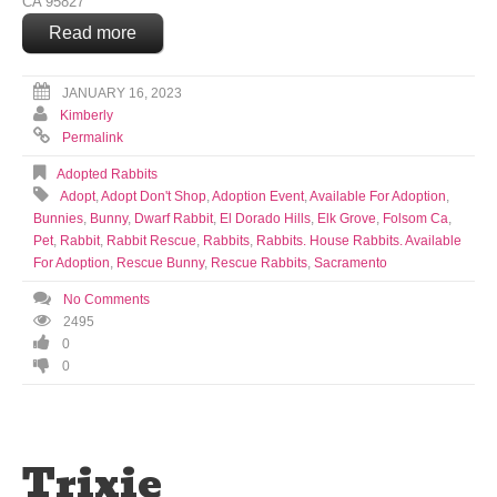
CA 95827
Read more
JANUARY 16, 2023
Kimberly
Permalink
Adopted Rabbits
Adopt
,
Adopt Don't Shop
,
Adoption Event
,
Available For Adoption
,
Bunnies
,
Bunny
,
Dwarf Rabbit
,
El Dorado Hills
,
Elk Grove
,
Folsom Ca
,
Pet
,
Rabbit
,
Rabbit Rescue
,
Rabbits
,
Rabbits. House Rabbits. Available
For Adoption
,
Rescue Bunny
,
Rescue Rabbits
,
Sacramento
No Comments
2495
0
0
Trixie