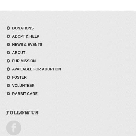
DONATIONS
ADOPT & HELP
NEWS & EVENTS
ABOUT
FUR MISSION
AVAILABLE FOR ADOPTION
FOSTER
VOLUNTEER
RABBIT CARE
FOLLOW US