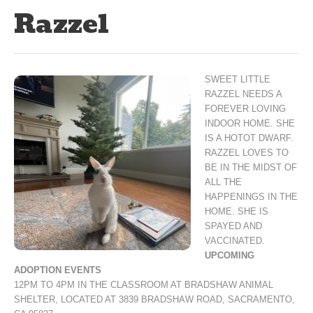
Razzel
SWEET LITTLE
RAZZEL NEEDS A
FOREVER LOVING
INDOOR HOME. SHE
IS A HOTOT DWARF.
RAZZEL LOVES TO
BE IN THE MIDST OF
ALL THE
HAPPENINGS IN THE
HOME. SHE IS
SPAYED AND
VACCINATED.
UPCOMING
ADOPTION EVENTS
12PM TO 4PM IN THE CLASSROOM AT BRADSHAW ANIMAL
SHELTER, LOCATED AT 3839 BRADSHAW ROAD, SACRAMENTO,