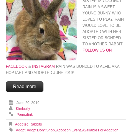
SISTER IS COCONUT.
RAIN IS A SWEET
YOUNG BUNNY WHO
LOVES TO PLAY. RAIN
WOULD LOVE TO BE
ADOPTED WITH HER
SISTER OR BONDED
TO ANOTHER RABBIT.
FOLLOW US ON
FACEBOOK
&
INSTAGRAM
RAIN WAS BONDED TO ALFIE AKA
HOPTART AND ADOPTED JUNE 2019!...
Read more
June 20, 2019
Kimberly
Permalink
Adopted Rabbits
Adopt
,
Adopt Don't Shop
,
Adoption Event
,
Available For Adoption
,