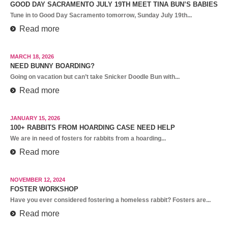
GOOD DAY SACRAMENTO JULY 19TH MEET TINA BUN’S BABIES
Tune in to Good Day Sacramento tomorrow, Sunday July 19th...
Read more
MARCH 18, 2026
NEED BUNNY BOARDING?
Going on vacation but can’t take Snicker Doodle Bun with...
Read more
JANUARY 15, 2026
100+ RABBITS FROM HOARDING CASE NEED HELP
We are in need of fosters for rabbits from a hoarding...
Read more
NOVEMBER 12, 2024
FOSTER WORKSHOP
Have you ever considered fostering a homeless rabbit? Fosters are...
Read more