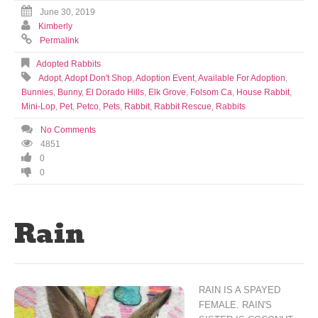
June 30, 2019
Kimberly
Permalink
Adopted Rabbits
Adopt
,
Adopt Don't Shop
,
Adoption Event
,
Available For Adoption
,
Bunnies
,
Bunny
,
El Dorado Hills
,
Elk Grove
,
Folsom Ca
,
House Rabbit
,
Mini-Lop
,
Pet
,
Petco
,
Pets
,
Rabbit
,
Rabbit Rescue
,
Rabbits
No Comments
4851
0
0
Rain
RAIN IS A SPAYED
FEMALE. RAIN'S