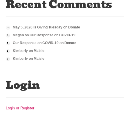
Recent Comments
May 5, 2020 is Giving Tuesday
on
Donate
Megan
on
Our Response on COVID-19
Our Response on COVID-19
on
Donate
Kimberly
on
Maisie
Kimberly
on
Maisie
Login
Login or Register