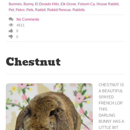
Bunnies
,
Bunny
,
El Dorado Hills
,
Elk Grove
,
Folsom Ca
,
House Rabbit
,
Pet
,
Petco
,
Pets
,
Rabbit
,
Rabbit Rescue
,
Rabbits
No Comments
4611
0
0
Chestnut
CHESTNUT IS
A BEAUTIFUL
SPAYED
FRENCH LOP.
THIS
DARLING
BUNNY HAS A
LITTLE BIT