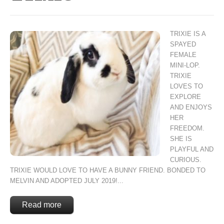
TRIXIE IS A
SPAYED
FEMALE
MINI-LOP.
TRIXIE
LOVES TO
EXPLORE
AND ENJOYS
HER
FREEDOM.
SHE IS
PLAYFUL AND
CURIOUS.
TRIXIE WOULD LOVE TO HAVE A BUNNY FRIEND. BONDED TO
MELVIN AND ADOPTED JULY 2019!...
Read more