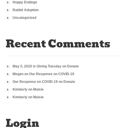
Hoppy Endings
Rabbit Adoption
Uncategorized
Recent Comments
May 5, 2020 is Giving Tuesday
on
Donate
Megan
on
Our Response on COVID-19
Our Response on COVID-19
on
Donate
Kimberly
on
Maisie
Kimberly
on
Maisie
Login