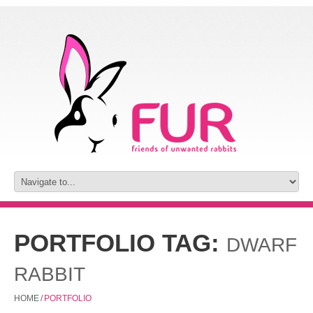
PORTFOLIO TAG:
DWARF
RABBIT
HOME
/
PORTFOLIO