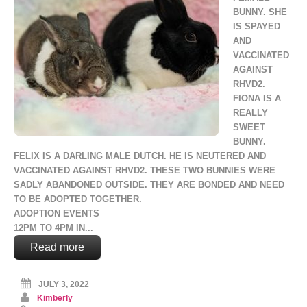
BUNNY. SHE
IS SPAYED
AND
VACCINATED
AGAINST
RHVD2.
FIONA IS A
REALLY
SWEET
BUNNY.
FELIX IS A DARLING MALE DUTCH. HE IS NEUTERED AND
VACCINATED AGAINST RHVD2. THESE TWO BUNNIES WERE
SADLY ABANDONED OUTSIDE. THEY ARE BONDED AND NEED
TO BE ADOPTED TOGETHER.
ADOPTION EVENTS
12PM TO 4PM IN...
Read more
JULY 3, 2022
Kimberly