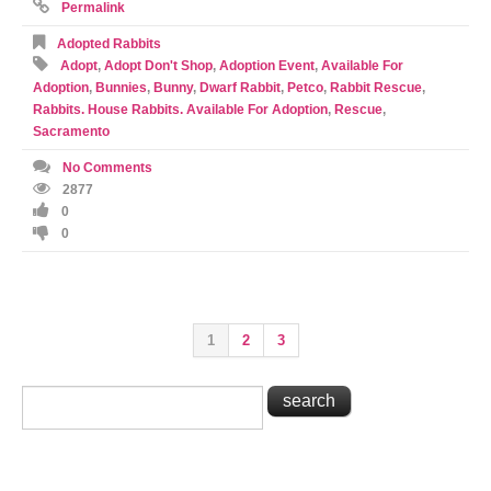
Permalink
Adopted Rabbits
Adopt
,
Adopt Don't Shop
,
Adoption Event
,
Available For
Adoption
,
Bunnies
,
Bunny
,
Dwarf Rabbit
,
Petco
,
Rabbit Rescue
,
Rabbits. House Rabbits. Available For Adoption
,
Rescue
,
Sacramento
No Comments
2877
0
0
1
2
3