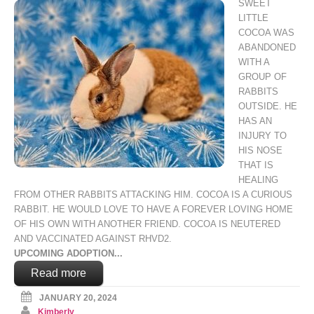
SWEET
LITTLE
COCOA WAS
ABANDONED
WITH A
GROUP OF
RABBITS
OUTSIDE. HE
HAS AN
INJURY TO
HIS NOSE
THAT IS
HEALING
FROM OTHER RABBITS ATTACKING HIM. COCOA IS A CURIOUS
RABBIT. HE WOULD LOVE TO HAVE A FOREVER LOVING HOME
OF HIS OWN WITH ANOTHER FRIEND. COCOA IS NEUTERED
AND VACCINATED AGAINST RHVD2.
UPCOMING ADOPTION...
Read more
JANUARY 20, 2024
Kimberly