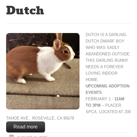
Dutch
DUTCH IS A DARLING
DUTCH DWARF BOY
WHO WAS SADLY
ABANDONED OUTSIDE.
THIS DARLING BUNNY
NEEDS A FOREVER
LOVING INDOOR
HOME.
UPCOMING ADOPTION
EVENTS
FEBRUARY 1 -
11AM
TO 3PM
– PLACER
SPCA, LOCATED AT 200
TAHOE AVE., ROSEVILLE, CA 95678
Read more