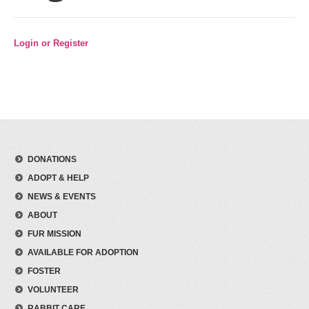
Login or Register
DONATIONS
ADOPT & HELP
NEWS & EVENTS
ABOUT
FUR MISSION
AVAILABLE FOR ADOPTION
FOSTER
VOLUNTEER
RABBIT CARE