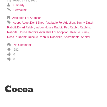
AUGUST 19, 2025
Kimberly
Permalink
Available For Adoption
Adopt
,
Adopt Don't Shop
,
Available For Adoption
,
Bunny
,
Dutch
Rabbit
,
Dwarf Rabbit
,
Indoor House Rabbit
,
Pet
,
Rabbit
,
Rabbits
,
Rabbits. House Rabbits. Available For Adoption
,
Rescue Bunny
,
Rescue Rabbit
,
Rescue Rabbits
,
Roseville
,
Sacramento
,
Shelter
No Comments
681
0
0
Cocoa