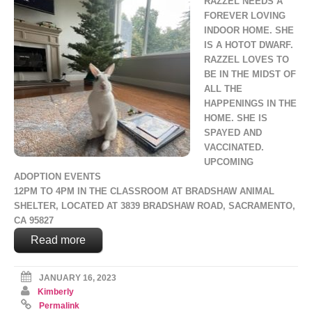
RAZZEL NEEDS A
FOREVER LOVING
INDOOR HOME. SHE
IS A HOTOT DWARF.
RAZZEL LOVES TO
BE IN THE MIDST OF
ALL THE
HAPPENINGS IN THE
HOME. SHE IS
SPAYED AND
VACCINATED.
UPCOMING
ADOPTION EVENTS
12PM TO 4PM IN THE CLASSROOM AT BRADSHAW ANIMAL
SHELTER, LOCATED AT 3839 BRADSHAW ROAD, SACRAMENTO,
CA 95827
Read more
JANUARY 16, 2023
Kimberly
Permalink