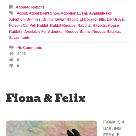
Adopted Rabbits
Adopt
,
Adopt Don't Shop
,
Adoption Event
,
Available For
Adoption
,
Bunnies
,
Bunny
,
Dwarf Rabbit
,
El Dorado Hills
,
Elk Grove
,
Folsom Ca
,
Pet
,
Rabbit
,
Rabbit Rescue
,
Rabbits
,
Rabbits. House
Rabbits. Available For Adoption
,
Rescue Bunny
,
Rescue Rabbits
,
Sacramento
No Comments
2496
0
0
Fiona & Felix
FIONA IS A
DARLING
FEMALE