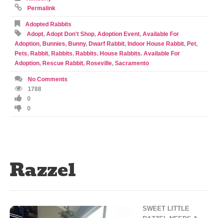
Permalink
Adopted Rabbits
Adopt
,
Adopt Don't Shop
,
Adoption Event
,
Available For
Adoption
,
Bunnies
,
Bunny
,
Dwarf Rabbit
,
Indoor House Rabbit
,
Pet
,
Pets
,
Rabbit
,
Rabbits
,
Rabbits. House Rabbits. Available For
Adoption
,
Rescue Rabbit
,
Roseville
,
Sacramento
No Comments
1788
0
0
Razzel
SWEET LITTLE