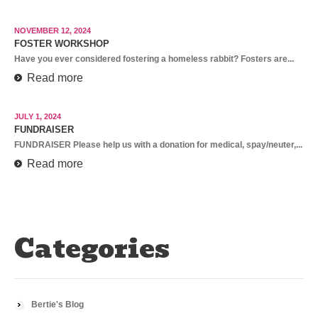
NOVEMBER 12, 2024
FOSTER WORKSHOP
Have you ever considered fostering a homeless rabbit? Fosters are...
Read more
JULY 1, 2024
FUNDRAISER
FUNDRAISER Please help us with a donation for medical, spay/neuter,...
Read more
Categories
Bertie's Blog