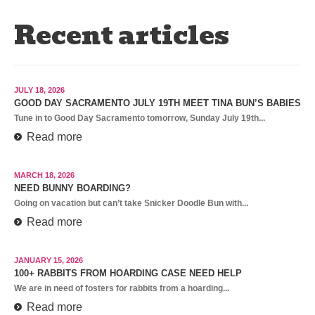
Recent articles
JULY 18, 2026
GOOD DAY SACRAMENTO JULY 19TH MEET TINA BUN’S BABIES
Tune in to Good Day Sacramento tomorrow, Sunday July 19th...
Read more
MARCH 18, 2026
NEED BUNNY BOARDING?
Going on vacation but can’t take Snicker Doodle Bun with...
Read more
JANUARY 15, 2026
100+ RABBITS FROM HOARDING CASE NEED HELP
We are in need of fosters for rabbits from a hoarding...
Read more