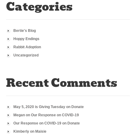
Categories
Bertie's Blog
Hoppy Endings
Rabbit Adoption
Uncategorized
Recent Comments
May 5, 2020 is Giving Tuesday
on
Donate
Megan
on
Our Response on COVID-19
Our Response on COVID-19
on
Donate
Kimberly
on
Maisie