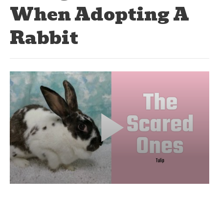
When Adopting A
Rabbit