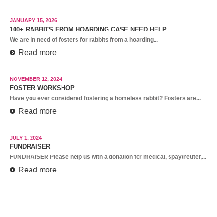
JANUARY 15, 2026
100+ RABBITS FROM HOARDING CASE NEED HELP
We are in need of fosters for rabbits from a hoarding...
Read more
NOVEMBER 12, 2024
FOSTER WORKSHOP
Have you ever considered fostering a homeless rabbit? Fosters are...
Read more
JULY 1, 2024
FUNDRAISER
FUNDRAISER Please help us with a donation for medical, spay/neuter,...
Read more