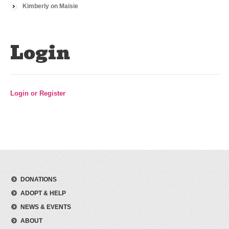
Kimberly
on
Maisie
Login
Login or Register
DONATIONS
ADOPT & HELP
NEWS & EVENTS
ABOUT