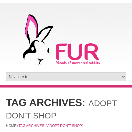
TAG ARCHIVES:
ADOPT
DON’T SHOP
HOME
/
TAG ARCHIVES: "ADOPT DON’T SHOP"