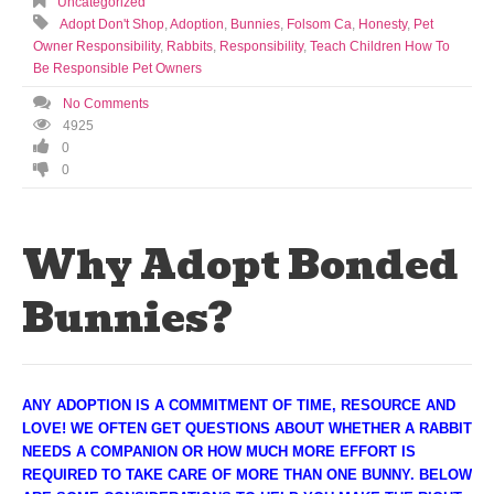
Uncategorized
Adopt Don't Shop
,
Adoption
,
Bunnies
,
Folsom Ca
,
Honesty
,
Pet
Owner Responsibility
,
Rabbits
,
Responsibility
,
Teach Children How To
Be Responsible Pet Owners
No Comments
4925
0
0
Why Adopt Bonded
Bunnies?
ANY ADOPTION IS A COMMITMENT OF TIME, RESOURCE AND
LOVE! WE OFTEN GET QUESTIONS ABOUT WHETHER A RABBIT
NEEDS A COMPANION OR HOW MUCH MORE EFFORT IS
REQUIRED TO TAKE CARE OF MORE THAN ONE BUNNY. BELOW