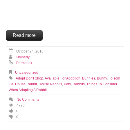
...
Read more
October 24, 2018
Kimberly
Permalink
Uncategorized
Adopt Don't Shop
,
Available For Adoption
,
Bunnies
,
Bunny
,
Folsom
Ca
,
House Rabbit
,
House Rabbits
,
Pets
,
Rabbits
,
Things To Consider
When Adopting A Rabbit
No Comments
4723
0
0