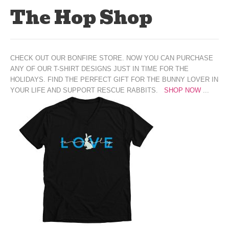
The Hop Shop
CHECK OUT OUR BONFIRE STORE. NOW YOU CAN PURCHASE
ANY OF OUR T-SHIRT DESIGNS JUST IN TIME FOR THE
HOLIDAYS. FIND THE PERFECT GIFT FOR THE BUNNY LOVER IN
YOUR LIFE AND SUPPORT RESCUE RABBITS.
SHOP NOW
...