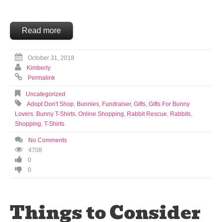
Read more
October 31, 2018
Kimberly
Permalink
Uncategorized
Adopt Don't Shop
,
Bunnies
,
Fundraiser
,
Gifts
,
Gifts For Bunny
Lovers. Bunny T-Shirts
,
Online Shopping
,
Rabbit Rescue
,
Rabbits
,
Shopping
,
T-Shirts
No Comments
4708
0
0
Things to Consider