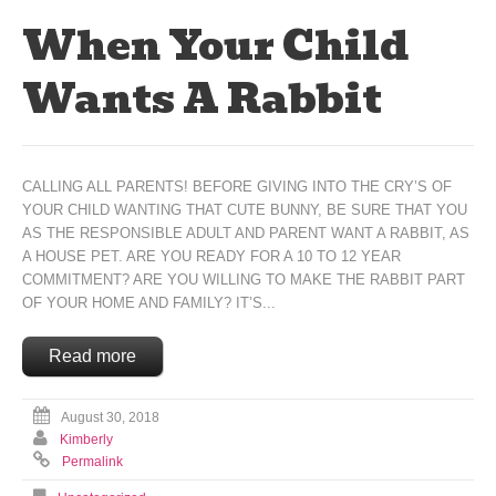
When Your Child
Wants A Rabbit
CALLING ALL PARENTS! BEFORE GIVING INTO THE CRY’S OF
YOUR CHILD WANTING THAT CUTE BUNNY, BE SURE THAT YOU
AS THE RESPONSIBLE ADULT AND PARENT WANT A RABBIT, AS
A HOUSE PET. ARE YOU READY FOR A 10 TO 12 YEAR
COMMITMENT? ARE YOU WILLING TO MAKE THE RABBIT PART
OF YOUR HOME AND FAMILY? IT’S...
Read more
August 30, 2018
Kimberly
Permalink