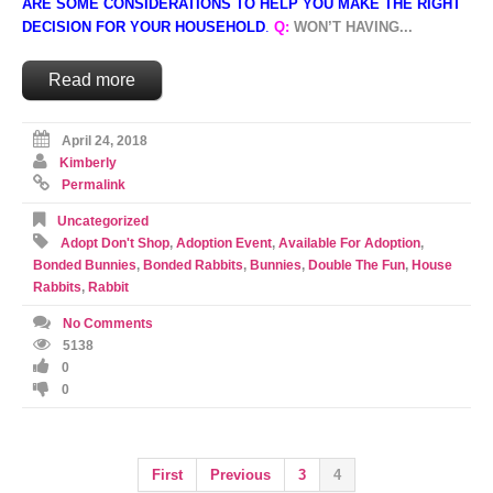
ARE SOME CONSIDERATIONS TO HELP YOU MAKE THE RIGHT
DECISION FOR YOUR HOUSEHOLD
.
Q:
WON’T HAVING...
Read more
April 24, 2018
Kimberly
Permalink
Uncategorized
Adopt Don't Shop
,
Adoption Event
,
Available For Adoption
,
Bonded Bunnies
,
Bonded Rabbits
,
Bunnies
,
Double The Fun
,
House
Rabbits
,
Rabbit
No Comments
5138
0
0
First
Previous
3
4