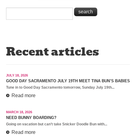
Recent articles
JULY 18, 2026
GOOD DAY SACRAMENTO JULY 19TH MEET TINA BUN’S BABIES
Tune in to Good Day Sacramento tomorrow, Sunday July 19th...
Read more
MARCH 18, 2026
NEED BUNNY BOARDING?
Going on vacation but can’t take Snicker Doodle Bun with...
Read more