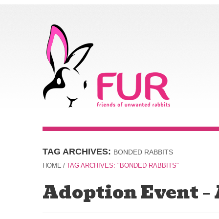
TAG ARCHIVES:
BONDED RABBITS
HOME
/
TAG ARCHIVES: "BONDED RABBITS"
Adoption Event –