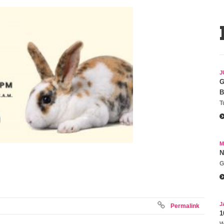
J
G
B
T
M
N
G
J
Permalink
1
W