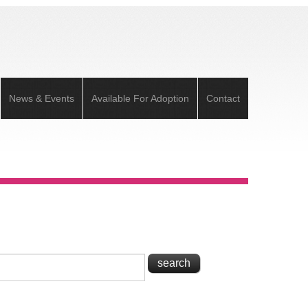
News & Events
Available For Adoption
Contact