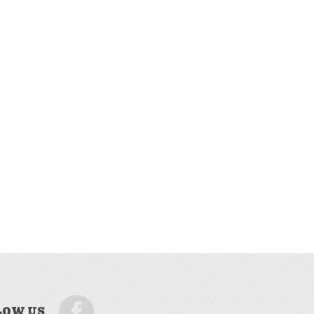
LOW US