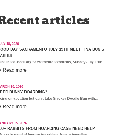
Recent articles
ULY 18, 2026
OOD DAY SACRAMENTO JULY 19TH MEET TINA BUN’S
ABIES
une in to Good Day Sacramento tomorrow, Sunday July 19th...
Read more
ARCH 18, 2026
EED BUNNY BOARDING?
oing on vacation but can’t take Snicker Doodle Bun with...
Read more
ANUARY 15, 2026
00+ RABBITS FROM HOARDING CASE NEED HELP
e are in need of fosters for rabbits from a hoarding...