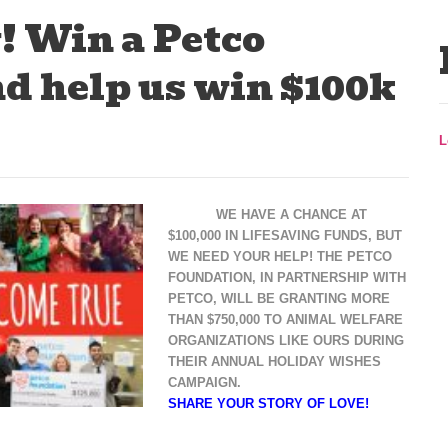
! Win a Petco
d help us win $100k
L
WE HAVE A CHANCE AT
$100,000 IN LIFESAVING FUNDS, BUT
WE NEED YOUR HELP! THE PETCO
FOUNDATION, IN PARTNERSHIP WITH
PETCO, WILL BE GRANTING MORE
THAN $750,000 TO ANIMAL WELFARE
ORGANIZATIONS LIKE OURS DURING
THEIR ANNUAL HOLIDAY WISHES
CAMPAIGN.
SHARE YOUR STORY OF LOVE!