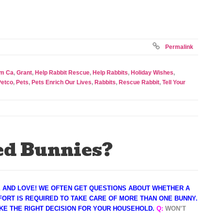
Permalink
om Ca
,
Grant
,
Help Rabbit Rescue
,
Help Rabbits
,
Holiday Wishes
,
Petco
,
Pets
,
Pets Enrich Our Lives
,
Rabbits
,
Rescue Rabbit
,
Tell Your
d Bunnies?
E AND LOVE! WE OFTEN GET QUESTIONS ABOUT WHETHER A
ORT IS REQUIRED TO TAKE CARE OF MORE THAN ONE BUNNY.
KE THE RIGHT DECISION FOR YOUR HOUSEHOLD
.
Q:
WON’T