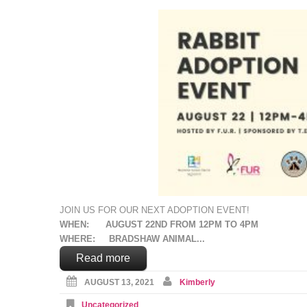
JOIN US FOR OUR NEXT ADOPTION EVENT!
WHEN: AUGUST 22ND FROM 12PM TO 4PM
WHERE: BRADSHAW ANIMAL...
Read more
AUGUST 13, 2021
Kimberly
Uncategorized