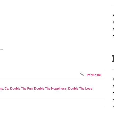
...
Permalink
ny
,
Ca
,
Double The Fun
,
Double The Hoppiness
,
Double The Love
,