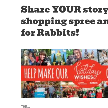
Share YOUR story
shopping spree an
for Rabbits!
THE...