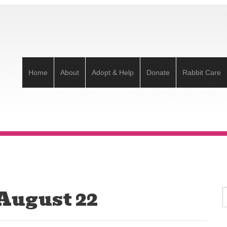
Home
About
Adopt & Help
Donate
Rabbit Care
 August 22