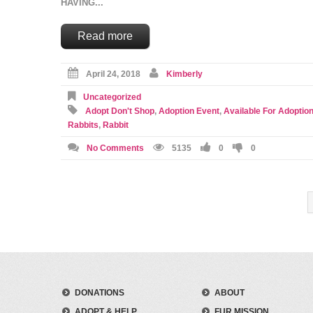
HAVING...
Read more
April 24, 2018
Kimberly
Uncategorized
Adopt Don't Shop
,
Adoption Event
,
Available For Adoptio
Rabbits
,
Rabbit
No Comments
5135
0
0
DONATIONS
ABOUT
ADOPT & HELP
FUR MISSION