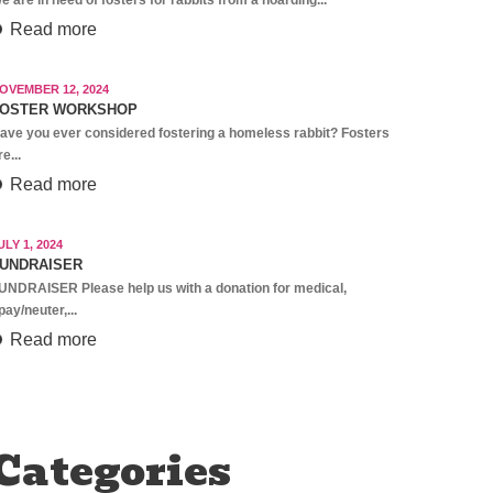
Read more
OVEMBER 12, 2024
OSTER WORKSHOP
ave you ever considered fostering a homeless rabbit? Fosters
re...
Read more
ULY 1, 2024
UNDRAISER
UNDRAISER Please help us with a donation for medical,
pay/neuter,...
Read more
Categories