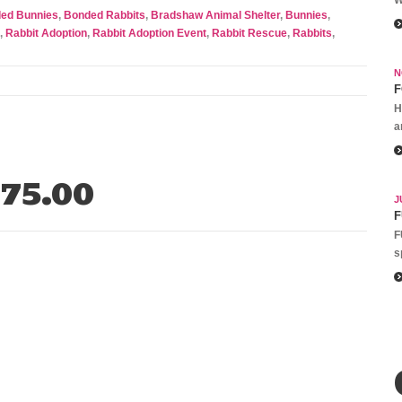
ed Bunnies
,
Bonded Rabbits
,
Bradshaw Animal Shelter
,
Bunnies
,
,
Rabbit Adoption
,
Rabbit Adoption Event
,
Rabbit Rescue
,
Rabbits
,
N
F
H
a
75.00
J
F
F
s