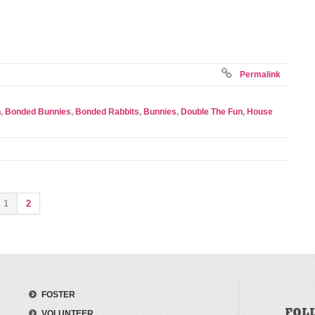
Permalink
n
,
Bonded Bunnies
,
Bonded Rabbits
,
Bunnies
,
Double The Fun
,
House
1
2
FOSTER
FOL
VOLUNTEER