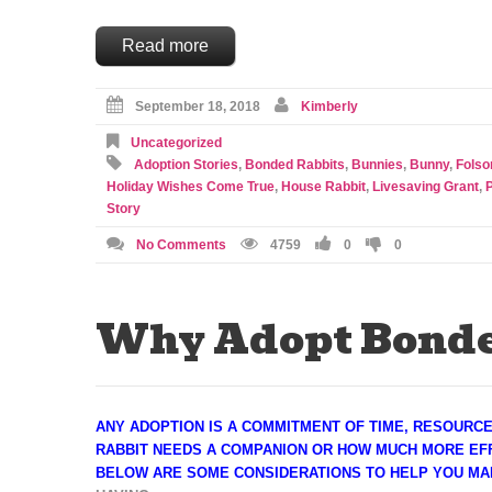
Read more
September 18, 2018
Kimberly
Uncategorized
Adoption Stories
,
Bonded Rabbits
,
Bunnies
,
Bunny
,
Fols
Holiday Wishes Come True
,
House Rabbit
,
Livesaving Grant
,
Story
No Comments
4759
0
0
Why Adopt Bonde
ANY ADOPTION IS A COMMITMENT OF TIME, RESOURC
RABBIT NEEDS A COMPANION OR HOW MUCH MORE EFF
BELOW ARE SOME CONSIDERATIONS TO HELP YOU MA