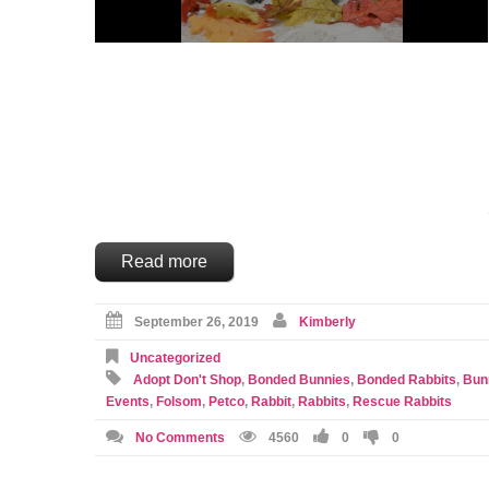
Read more
September 26, 2019
Kimberly
Uncategorized
Adopt Don't Shop
,
Bonded Bunnies
,
Bonded Rabbits
,
Bun
Events
,
Folsom
,
Petco
,
Rabbit
,
Rabbits
,
Rescue Rabbits
No Comments
4560
0
0