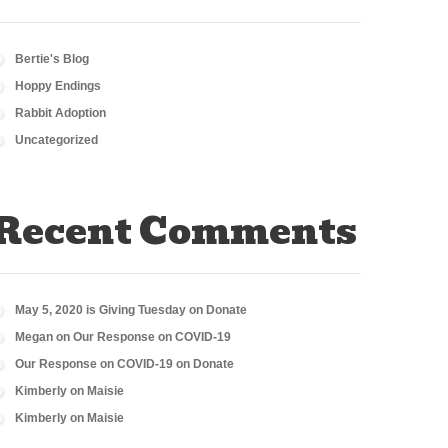
Bertie's Blog
Hoppy Endings
Rabbit Adoption
Uncategorized
Recent Comments
May 5, 2020 is Giving Tuesday
on
Donate
Megan
on
Our Response on COVID-19
Our Response on COVID-19
on
Donate
Kimberly
on
Maisie
Kimberly
on
Maisie