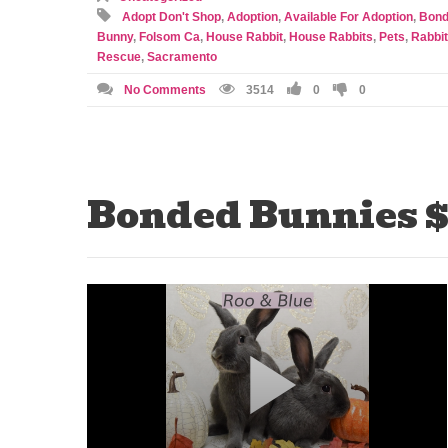
Adopt Don't Shop
,
Adoption
,
Available For Adoption
,
Bond
Bunny
,
Folsom Ca
,
House Rabbit
,
House Rabbits
,
Pets
,
Rabbit
Rescue
,
Sacramento
No Comments
3514
0
0
Bonded Bunnies $