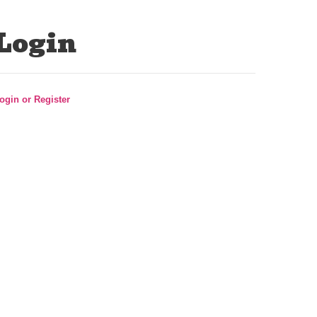
Login
ogin or Register