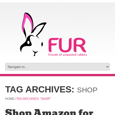
TAG ARCHIVES:
SHOP
HOME
/
TAG ARCHIVES: "SHOP"
Shop Amazon for