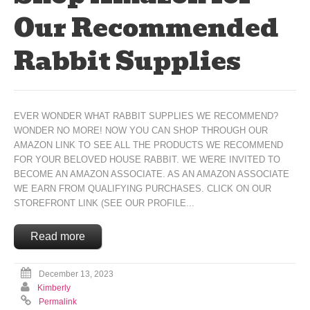
Our Recommended
Rabbit Supplies
EVER WONDER WHAT RABBIT SUPPLIES WE RECOMMEND?
WONDER NO MORE! NOW YOU CAN SHOP THROUGH OUR
AMAZON LINK TO SEE ALL THE PRODUCTS WE RECOMMEND
FOR YOUR BELOVED HOUSE RABBIT. WE WERE INVITED TO
BECOME AN AMAZON ASSOCIATE. AS AN AMAZON ASSOCIATE
WE EARN FROM QUALIFYING PURCHASES. CLICK ON OUR
STOREFRONT LINK (SEE OUR PROFILE...
Read more
December 13, 2023
Kimberly
Permalink