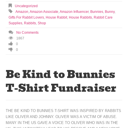
Uncategorized
Amazon
,
Amazon Associate
,
Amazon Influencer
,
Bunnies
,
Bunny
,
Gifts For Rabbit Lovers
,
House Rabbit
,
House Rabbits
,
Rabbit Care
Supplies
,
Rabbits
,
Shop
No Comments
1867
0
0
Be Kind to Bunnies
T-Shirt Fundraiser
THE BE KIND TO BUNNIES T-SHIRT WAS INSPIRED BY RABBITS
LIKE OLIVER AND JOHNNY. OLIVER WAS A VICTIM OF ABUSE.
MANY IN THE US GAVE A VOICE TO OLIVER WHO WAS IN THE