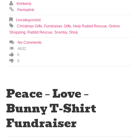
Kimberly
Permalink
Uncategorized
Christmas Gifts
,
Fundraiser
,
Gifts
,
Help Rabbit Rescue
,
Online
Shopping
,
Rabbit Rescue
,
Scentsy
,
Shop
No Comments
4632
0
0
Peace – Love –
Bunny T-Shirt
Fundraiser