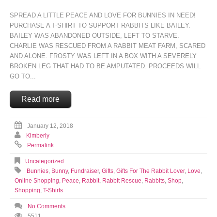
SPREAD A LITTLE PEACE AND LOVE FOR BUNNIES IN NEED!
PURCHASE A T-SHIRT TO SUPPORT RABBITS LIKE BAILEY.
BAILEY WAS ABANDONED OUTSIDE, LEFT TO STARVE.
CHARLIE WAS RESCUED FROM A RABBIT MEAT FARM, SCARED
AND ALONE. FROSTY WAS LEFT IN A BOX WITH A SEVERELY
BROKEN LEG THAT HAD TO BE AMPUTATED. PROCEEDS WILL
GO TO...
Read more
January 12, 2018
Kimberly
Permalink
Uncategorized
Bunnies
,
Bunny
,
Fundraiser
,
Gifts
,
Gifts For The Rabbit Lover
,
Love
,
Online Shopping
,
Peace
,
Rabbit
,
Rabbit Rescue
,
Rabbits
,
Shop
,
Shopping
,
T-Shirts
No Comments
5511