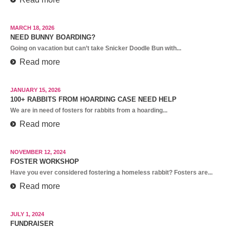
MARCH 18, 2026
NEED BUNNY BOARDING?
Going on vacation but can’t take Snicker Doodle Bun with...
Read more
JANUARY 15, 2026
100+ RABBITS FROM HOARDING CASE NEED HELP
We are in need of fosters for rabbits from a hoarding...
Read more
NOVEMBER 12, 2024
FOSTER WORKSHOP
Have you ever considered fostering a homeless rabbit? Fosters are...
Read more
JULY 1, 2024
FUNDRAISER