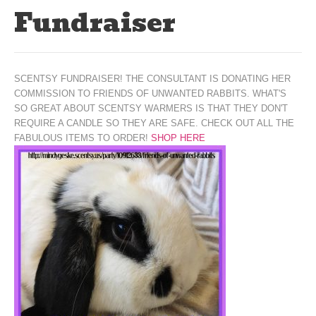
Fundraiser
SCENTSY FUNDRAISER! THE CONSULTANT IS DONATING HER
COMMISSION TO FRIENDS OF UNWANTED RABBITS. WHAT'S
SO GREAT ABOUT SCENTSY WARMERS IS THAT THEY DON'T
REQUIRE A CANDLE SO THEY ARE SAFE. CHECK OUT ALL THE
FABULOUS ITEMS TO ORDER!
SHOP HERE