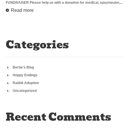
FUNDRAISER Please help us with a donation for medical, spay/neuter,...
Read more
Categories
Bertie's Blog
Hoppy Endings
Rabbit Adoption
Uncategorized
Recent Comments