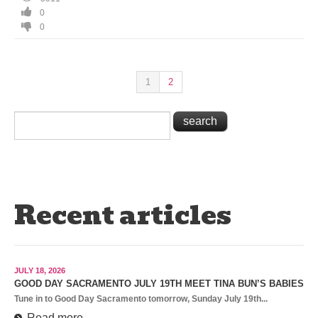
0
0
1
2
Recent articles
JULY 18, 2026
GOOD DAY SACRAMENTO JULY 19TH MEET TINA BUN’S BABIES
Tune in to Good Day Sacramento tomorrow, Sunday July 19th...
Read more