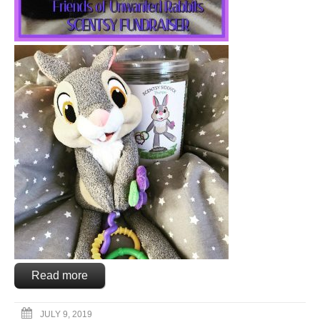
Read more
JULY 9, 2019