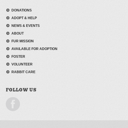
DONATIONS
ADOPT & HELP
NEWS & EVENTS
ABOUT
FUR MISSION
AVAILABLE FOR ADOPTION
FOSTER
VOLUNTEER
RABBIT CARE
FOLLOW US