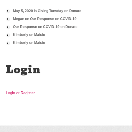
May 5, 2020 is Giving Tuesday
on
Donate
Megan
on
Our Response on COVID-19
Our Response on COVID-19
on
Donate
Kimberly
on
Maisie
Kimberly
on
Maisie
Login
Login or Register