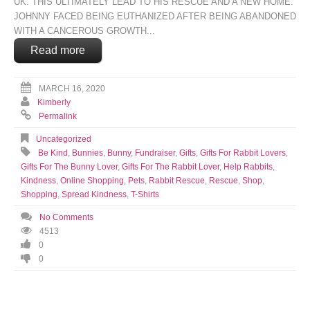
UK. THIS ULTIMATELY LEAD TO HIS RESCUE AND A NEW HOME.
JOHNNY FACED BEING EUTHANIZED AFTER BEING ABANDONED
WITH A CANCEROUS GROWTH...
Read more
MARCH 16, 2020
Kimberly
Permalink
Uncategorized
Be Kind
,
Bunnies
,
Bunny
,
Fundraiser
,
Gifts
,
Gifts For Rabbit Lovers
,
Gifts For The Bunny Lover
,
Gifts For The Rabbit Lover
,
Help Rabbits
,
Kindness
,
Online Shopping
,
Pets
,
Rabbit Rescue
,
Rescue
,
Shop
,
Shopping
,
Spread Kindness
,
T-Shirts
No Comments
4513
0
0